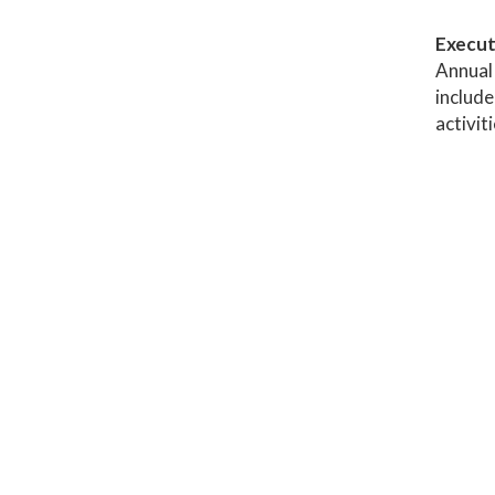
Execut
Annual 
include
activit