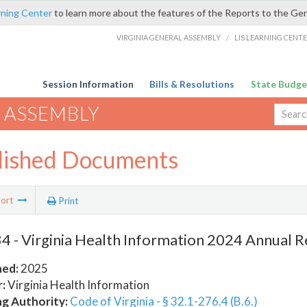
rning Center
to learn more about the features of the Reports to the Ge
VIRGINIA GENERAL ASSEMBLY
/
LIS LEARNING CENT
Session Information
Bills & Resolutions
State Budge
 ASSEMBLY
lished Documents
ort
Print
 - Virginia Health Information 2024 Annual 
hed:
2025
:
Virginia Health Information
ng Authority:
Code of Virginia - § 32.1-276.4 (B.6.)