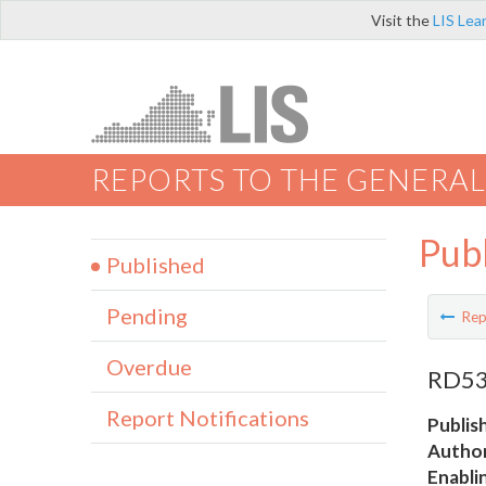
Visit the
LIS Lea
REPORTS TO THE GENERAL
Pub
Published
Pending
Rep
Overdue
RD534
Report Notifications
Publis
Author
Enabli