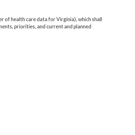
 of health care data for Virginia), which shall
ents, priorities, and current and planned