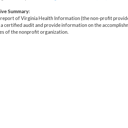
ive Summary:
report of Virginia Health Information (the non-profit provider
 a certified audit and provide information on the accomplishm
ies of the nonprofit organization.