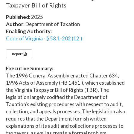
Taxpayer Bill of Rights
Published:
2025
Author:
Department of Taxation
Enabling Authority:
Code of Virginia - § 58.1-202 (12.)
Report
Executive Summary:
The 1996 General Assembly enacted Chapter 634,
1996 Acts of Assembly (HB 1451 ), which established
the Virginia Taxpayer Bill of Rights (TBR). The
legislation largely codified the Department of
Taxation's existing procedures with respect to audit,
collection, and appeals processes. The legislation also
requires that the Department furnish written
explanations of its audit and collections processes to
taxpayers, as well as create a formal problem