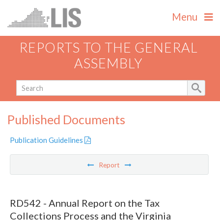
Menu
REPORTS TO THE GENERAL
ASSEMBLY
Published Documents
Publication Guidelines
Report
RD542 - Annual Report on the Tax
Collections Process and the Virginia