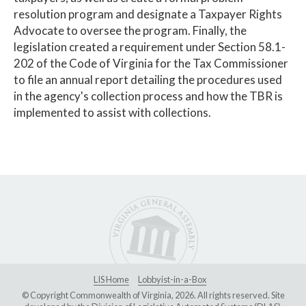
resolution program and designate a Taxpayer Rights
Advocate to oversee the program. Finally, the
legislation created a requirement under Section 58.1-
202 of the Code of Virginia for the Tax Commissioner
to file an annual report detailing the procedures used
in the agency's collection process and how the TBR is
implemented to assist with collections.
LIS Home
Lobbyist-in-a-Box
© Copyright Commonwealth of Virginia, 2026. All rights reserved. Site