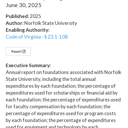
June 30, 2025
Published:
2025
Author:
Norfolk State University
Enabling Authority:
Code of Virginia - § 23.1-108
Report
Executive Summary:
Annual report on foundations associated with Norfolk
State University, including the total annual
expenditures by each foundation; the percentage of
expenditures used for scholarships or financial aid by
each foundation; the percentage of expenditures used
for faculty compensation by each foundation; the
percentage of expenditures used for program costs
by each foundation; the percentage of expenditures
used for equipment and technology by each