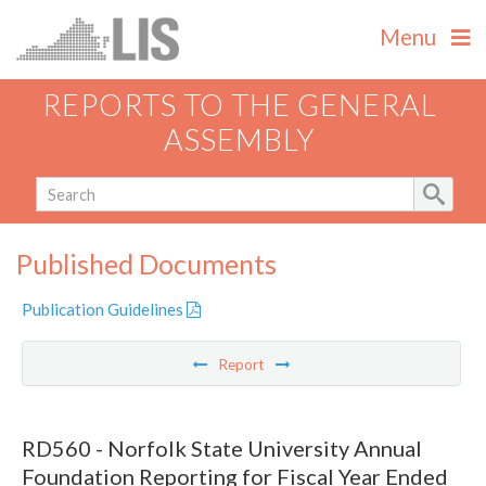
Menu
REPORTS TO THE GENERAL
ASSEMBLY
Published Documents
Publication Guidelines
Report
RD560 - Norfolk State University Annual
Foundation Reporting for Fiscal Year Ended