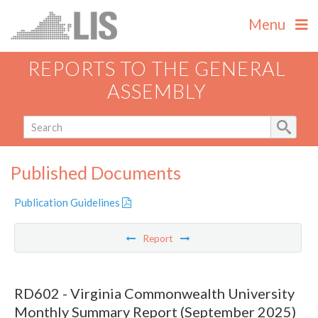
Menu
REPORTS TO THE GENERAL
ASSEMBLY
Published Documents
Publication Guidelines
Report
RD602 - Virginia Commonwealth University
Monthly Summary Report (September 2025)