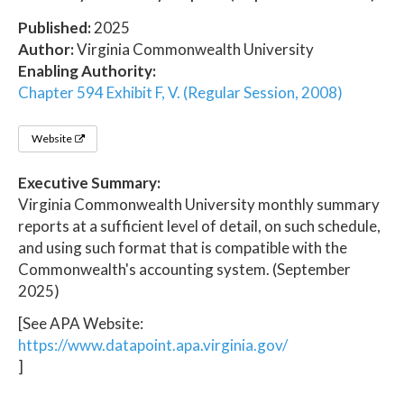
Published:
2025
Author:
Virginia Commonwealth University
Enabling Authority:
Chapter 594 Exhibit F, V. (Regular Session, 2008)
Website
Executive Summary:
Virginia Commonwealth University monthly summary
reports at a sufficient level of detail, on such schedule,
and using such format that is compatible with the
Commonwealth's accounting system. (September
2025)
[See APA Website:
https://www.datapoint.apa.virginia.gov/
]