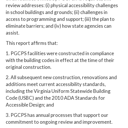
review addresses: (i) physical accessibility challenges
in school buildings and grounds; (ii) challenges in
access to programming and support; (iii) the plan to
eliminate barriers; and (iv) how state agencies can
assist.
This report affirms that:
1. PGCPS facilities were constructed in compliance
with the building codes in effect at the time of their
original construction.
2. All subsequent new construction, renovations and
additions meet current accessibility standards,
including the Virginia Uniform Statewide Building
Code (USBC) and the 2010 ADA Standards for
Accessible Design; and
3. PGCPS has annual processes that support our
commitment to ongoing review and improvement.