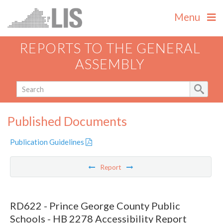
Menu
REPORTS TO THE GENERAL
ASSEMBLY
Published Documents
Publication Guidelines
Report
RD622 - Prince George County Public
Schools - HB 2278 Accessibility Report