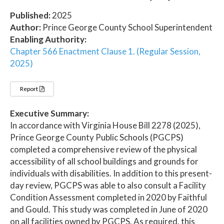
Published:
2025
Author:
Prince George County School Superintendent
Enabling Authority:
Chapter 566 Enactment Clause 1. (Regular Session,
2025)
Report
Executive Summary:
In accordance with Virginia House Bill 2278 (2025),
Prince George County Public Schools (PGCPS)
completed a comprehensive review of the physical
accessibility of all school buildings and grounds for
individuals with disabilities. In addition to this present-
day review, PGCPS was able to also consult a Facility
Condition Assessment completed in 2020 by Faithful
and Gould. This study was completed in June of 2020
on all facilities owned by PGCPS. As required, this