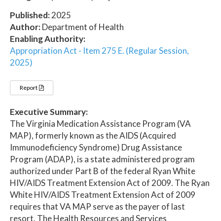
Published:
2025
Author:
Department of Health
Enabling Authority:
Appropriation Act - Item 275 E. (Regular Session,
2025)
Report
Executive Summary:
The Virginia Medication Assistance Program (VA
MAP), formerly known as the AIDS (Acquired
Immunodeficiency Syndrome) Drug Assistance
Program (ADAP), is a state administered program
authorized under Part B of the federal Ryan White
HIV/AIDS Treatment Extension Act of 2009. The Ryan
White HIV/AIDS Treatment Extension Act of 2009
requires that VA MAP serve as the payer of last
resort. The Health Resources and Services