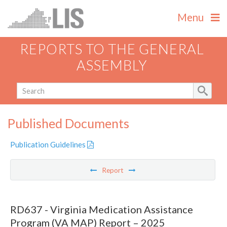
Menu
REPORTS TO THE GENERAL
ASSEMBLY
Published Documents
Publication Guidelines
Report
RD637 - Virginia Medication Assistance
Program (VA MAP) Report – 2025