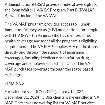
Administration (HRSA) provides federal oversight for
the Ryan White HIV/AIDS Program Part B (RWHAP
B), which includes the VA MAP.
The VA MAP program provides access to Human
Immunodeficiency Virus (HIV) medications for people
with HIV (PWH) in Virginia who have limited or no
health coverage and meet all the program’s eligibility
requirements. The VA MAP supplies HIV medications
directly and through the support of insurance
coverages, including Medicare prescription drug
coverage and employer-based insurance. The VA
MAP purchases coverage through the state-based
exchange.
FINDINGS
For calendar year (CY) 2024 (January 1, 2024 –
December 31, 2024), 5,862 clients were enrolled in VA
MAP. There was no waiting list for VA MAP services