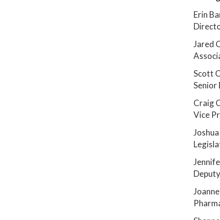
Erin Ba
Directo
Jared 
Associ
Scott 
Senior 
Craig 
Vice Pr
Joshua
Legisla
Jennife
Deputy 
Joanne
Pharmac