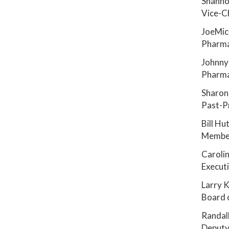
Shanno
Vice-C
JoeMic
Pharma
Johnny
Pharma
Sharon
Past-P
Bill Hu
Member
Carolin
Executi
Larry K
Board 
Randal
Deputy 