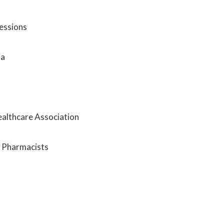
fessions
ia
ealthcare Association
m Pharmacists