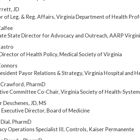
rrett, JD
r of Leg. & Reg. Affairs, Virginia Department of Health Pro
Calfee
ate State Director for Advocacy and Outreach, AARP Virgin
Castro
Director of Health Policy, Medical Society of Virginia
Connors
esident Payor Relations & Strategy, Virginia Hospital and H
 Crawford, PharmD
tive Committee Co-Chair, Virginia Society of Health-Syste
r Deschenes, JD, MS
Executive Director, Board of Medicine
 Dial, PharmD
y Operations Specialist III, Controls, Kaiser Permanente