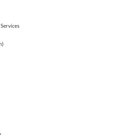
Services
n)
g