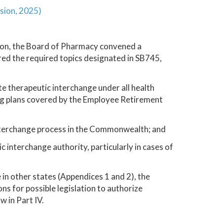
sion, 2025)
on, the Board of Pharmacy convened a
d the required topics designated in SB745,
te therapeutic interchange under all health
ng plans covered by the Employee Retirement
nterchange process in the Commonwealth; and
interchange authority, particularly in cases of
 in other states (Appendices 1 and 2), the
 for possible legislation to authorize
 in Part IV.