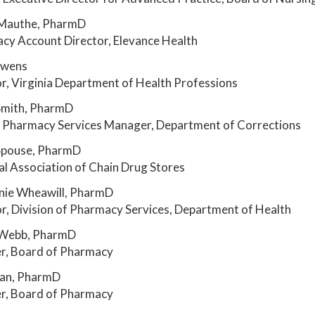
 Mauthe, PharmD
cy Account Director, Elevance Health
Owens
r, Virginia Department of Health Professions
Smith, PharmD
al Pharmacy Services Manager, Department of Corrections
Spouse, PharmD
l Association of Chain Drug Stores
nie Wheawill, PharmD
r, Division of Pharmacy Services, Department of Health
Webb, PharmD
, Board of Pharmacy
uan, PharmD
, Board of Pharmacy
__________________________________________