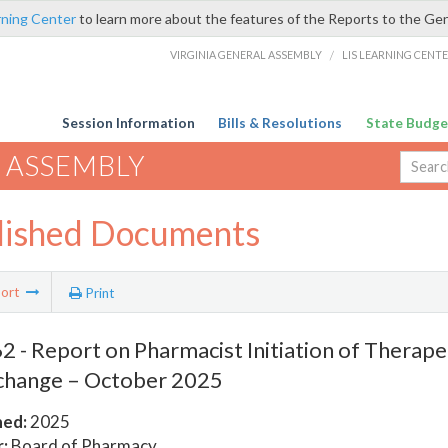
rning Center
to learn more about the features of the Reports to the Ge
VIRGINIA GENERAL ASSEMBLY
/
LIS LEARNING CENT
Session Information
Bills & Resolutions
State Budge
 ASSEMBLY
lished Documents
ort
Print
 - Report on Pharmacist Initiation of Therape
change – October 2025
hed:
2025
:
Board of Pharmacy