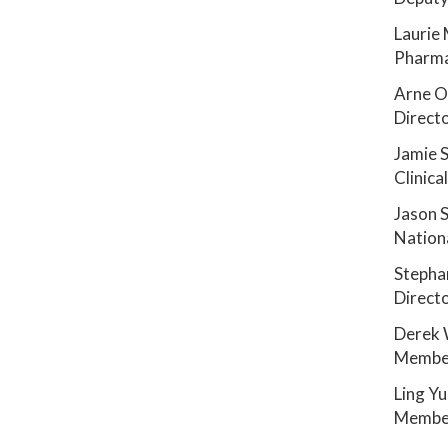
Laurie
Pharma
Arne 
Directo
Jamie 
Clinic
Jason 
Nationa
Stepha
Directo
Derek 
Member
Ling Y
Member
_______