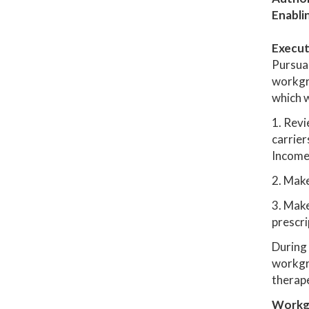
Enabli
Execut
Pursua
workgr
which w
1. Revi
carrier
Income 
2. Mak
3. Make
prescri
During 
workgro
therape
Workg