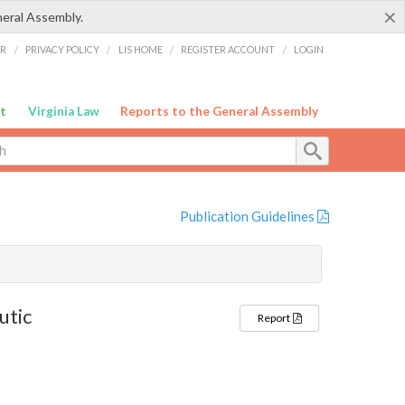
×
neral Assembly.
ER
/
PRIVACY POLICY
/
LIS HOME
/
REGISTER ACCOUNT
/
LOGIN
t
Virginia Law
Reports to the General Assembly
Publication Guidelines
utic
Report