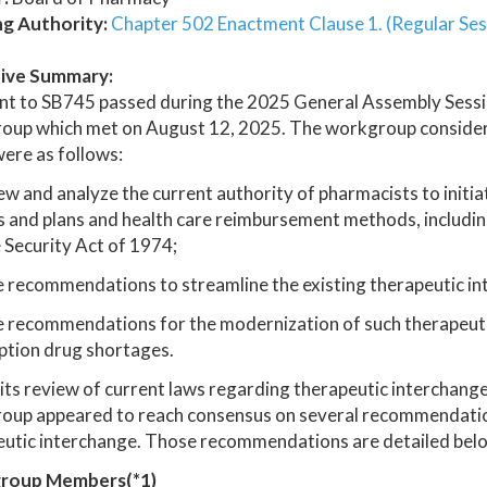
ng Authority:
Chapter 502 Enactment Clause 1. (Regular Ses
ive Summary:
nt to SB745 passed during the 2025 General Assembly Sessi
oup which met on August 12, 2025. The workgroup considere
ere as follows:
ew and analyze the current authority of pharmacists to initia
s and plans and health care reimbursement methods, includi
Security Act of 1974;
e recommendations to streamline the existing therapeutic i
 recommendations for the modernization of such therapeutic 
ption drug shortages.
its review of current laws regarding therapeutic interchange
up appeared to reach consensus on several recommendations
utic interchange. Those recommendations are detailed below
roup Members(*1)