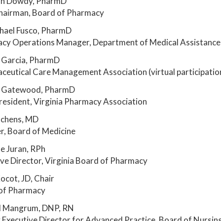
n Dowdy, PharmD
hairman, Board of Pharmacy
hael Fusco, PharmD
cy Operations Manager, Department of Medical Assistance 
 Garcia, PharmD
ceutical Care Management Association (virtual participatio
 Gatewood, PharmD
resident, Virginia Pharmacy Association
tchens, MD
, Board of Medicine
e Juran, RPh
ve Director, Virginia Board of Pharmacy
ocot, JD, Chair
of Pharmacy
l Mangrum, DNP, RN
Executive Director for Advanced Practice, Board of Nursin