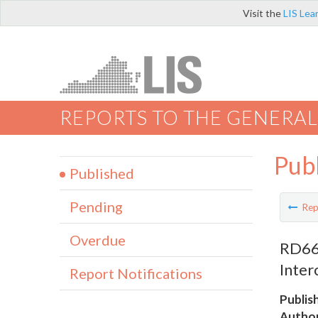
Visit the
LIS Lea
REPORTS TO THE GENERAL
Pub
Published
Pending
Rep
Overdue
RD662
Inter
Report Notifications
Publis
Author