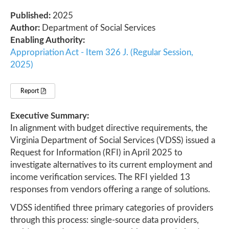
Published:
2025
Author:
Department of Social Services
Enabling Authority:
Appropriation Act - Item 326 J. (Regular Session,
2025)
Report
Executive Summary:
In alignment with budget directive requirements, the
Virginia Department of Social Services (VDSS) issued a
Request for Information (RFI) in April 2025 to
investigate alternatives to its current employment and
income verification services. The RFI yielded 13
responses from vendors offering a range of solutions.
VDSS identified three primary categories of providers
through this process: single-source data providers,