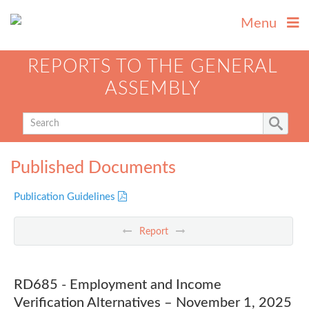
Menu
REPORTS TO THE GENERAL
ASSEMBLY
Published Documents
Publication Guidelines
Report
RD685 - Employment and Income
Verification Alternatives – November 1, 2025