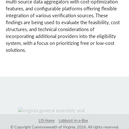
multi-source data aggregators with cost-optimization
features, and configurable platforms offering flexible
integration of various verification sources. These
findings are being used to evaluate the feasibility, cost
structures, and technical considerations of
incorporating additional providers into the eligibility
system, with a focus on prioritizing free or low-cost
solutions.
LIS Home
Lobbyist-in-a-Box
© Copyright Commonwealth of Virginia, 2026. All rights reserved.