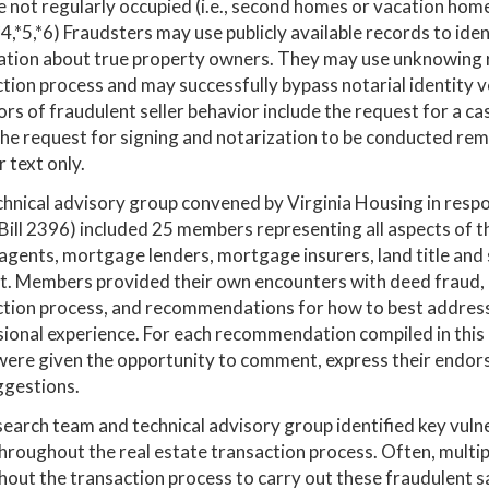
e not regularly occupied (i.e., second homes or vacation hom
(*4,*5,*6) Fraudsters may use publicly available records to i
tion about true property owners. They may use unknowing re
tion process and may successfully bypass notarial identity v
ors of fraudulent seller behavior include the request for a ca
the request for signing and notarization to be conducted r
r text only.
hnical advisory group convened by Virginia Housing in respo
ill 2396) included 25 members representing all aspects of the
agents, mortgage lenders, mortgage insurers, land title and 
t. Members provided their own encounters with deed fraud, in
tion process, and recommendations for how to best address t
ional experience. For each recommendation compiled in this 
ere given the opportunity to comment, express their endorse
ggestions.
earch team and technical advisory group identified key vulne
hroughout the real estate transaction process. Often, multi
out the transaction process to carry out these fraudulent sa