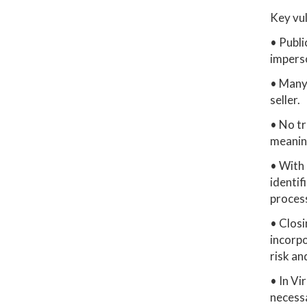
Key vul
• Publi
impers
• Many 
seller.
• No tr
meaning
• With 
identif
process
• Closi
incorp
risk an
• In Vi
necessa