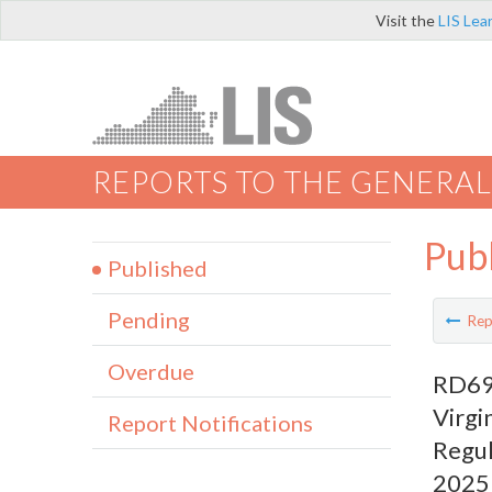
Visit the
LIS Lea
REPORTS TO THE GENERAL
Pub
Published
Pending
Rep
Overdue
RD690
Virgi
Report Notifications
Regul
2025