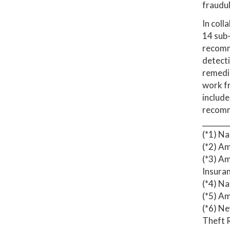
fraudul
In coll
14 sub-
recomme
detecti
remedie
work fr
include
recomme
_______
(*1) N
(*2) Am
(*3) Am
Insuran
(*4) N
(*5) Am
(*6) N
Theft R