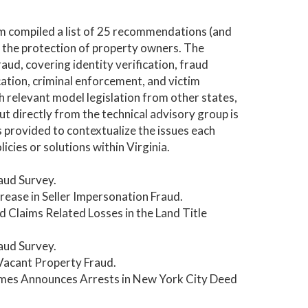
am compiled a list of 25 recommendations (and
 the protection of property owners. The
ud, covering identity verification, fraud
cation, criminal enforcement, and victim
 relevant model legislation from other states,
t directly from the technical advisory group is
provided to contextualize the issues each
ies or solutions within Virginia.
aud Survey.
ease in Seller Impersonation Fraud.
d Claims Related Losses in the Land Title
aud Survey.
 Vacant Property Fraud.
ames Announces Arrests in New York City Deed