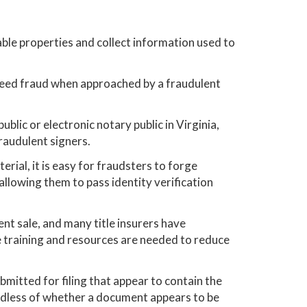
rable properties and collect information used to
deed fraud when approached by a fraudulent
blic or electronic notary public in Virginia,
fraudulent signers.
al, it is easy for fraudsters to forge
llowing them to pass identity verification
ent sale, and many title insurers have
training and resources are needed to reduce
ubmitted for filing that appear to contain the
rdless of whether a document appears to be