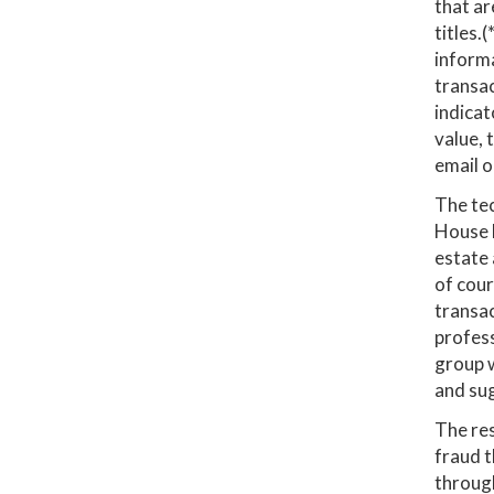
that ar
titles.
informa
transac
indicat
value, 
email o
The tec
House B
estate 
of cour
transac
profess
group w
and su
The res
fraud t
through