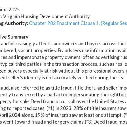
hed:
2025
:
Virginia Housing Development Authority
ng Authority:
Chapter 282 Enactment Clause 1. (Regular Ses
ive Summary:
raud increasingly affects landowners and buyers across the
bered, vacant properties. Fraudsters use information availab
res and impersonate property owners, often advertising rush
typical third parties in the transaction process, such as rea
zed buyers especially at risk without this professional overs
ent seller’s identity is not accurately verified during the rea
aud, also referred to as title fraud, title theft, and seller i
ently transferred by a bad actor impersonating the rightful 
perty for sale. Deed fraud occurs all over the United States a
ng to reported cases. (*1) In 2023, 28% of title insurers saw
April 2024 alone, 19% of insurers saw at least one attempt. (
rs went toward fraud and forgery claims.(*3) Deed fraud mo