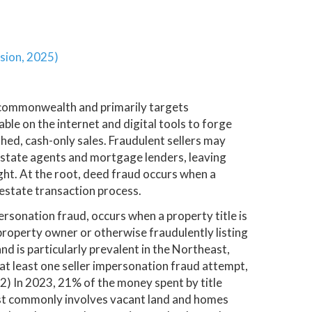
sion, 2025)
 commonwealth and primarily targets
le on the internet and digital tools to forge
ed, cash-only sales. Fraudulent sellers may
l estate agents and mortgage lenders, leaving
ight. At the root, deed fraud occurs when a
l estate transaction process.
mpersonation fraud, occurs when a property title is
property owner or otherwise fraudulently listing
nd is particularly prevalent in the Northeast,
 at least one seller impersonation fraud attempt,
*2) In 2023, 21% of the money spent by title
st commonly involves vacant land and homes