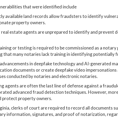
nerabilities that were identified include
cly available land records allow fraudsters to identify vulne
onate property owners.
real estate agents are unprepared to identify and prevent 
aining or testing is required to be commissioned as a notary pu
 that many notaries lack training in identifying potentially 
advancements in deepfake technology and AI-generated materi
ication documents or create deepfake video impersonations a
es conducted by notaries and electronic notaries.
ng agents are often the last line of defense against a fraudul
orated advanced fraud detection techniques. However, more 
d protect property owners.
rginia, clerks of court are required to record all documents s
ry information, signatures, and proof of notarization, rega