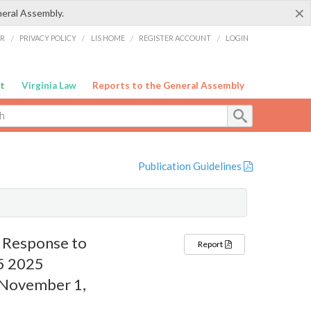
×
neral Assembly.
ER
/
PRIVACY POLICY
/
LIS HOME
/
REGISTER ACCOUNT
/
LOGIN
t
Virginia Law
Reports to the General Assembly
Publication Guidelines
n Response to
Report
25 2025
– November 1,