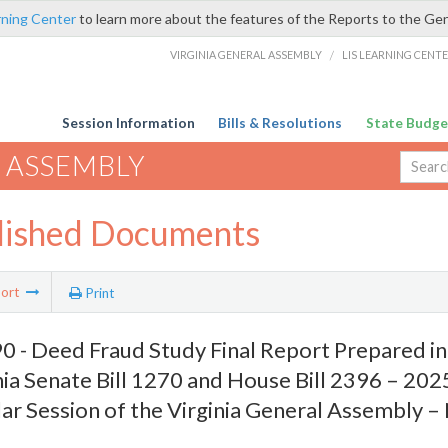
rning Center
to learn more about the features of the Reports to the Ge
VIRGINIA GENERAL ASSEMBLY
/
LIS LEARNING CENT
Session Information
Bills & Resolutions
State Budge
 ASSEMBLY
lished Documents
ort
Print
 - Deed Fraud Study Final Report Prepared i
nia Senate Bill 1270 and House Bill 2396 – 20
ar Session of the Virginia General Assembly 