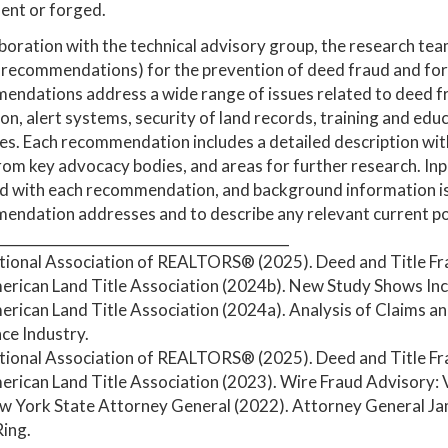
ent or forged.
aboration with the technical advisory group, the research te
recommendations) for the prevention of deed fraud and for
ndations address a wide range of issues related to deed fra
on, alert systems, security of land records, training and edu
s. Each recommendation includes a detailed description with
om key advocacy bodies, and areas for further research. Inpu
d with each recommendation, and background information is 
ndation addresses and to describe any relevant current polic
__________________________________________
ational Association of REALTORS® (2025). Deed and Title Fr
erican Land Title Association (2024b). New Study Shows Incr
erican Land Title Association (2024a). Analysis of Claims an
ce Industry.
ational Association of REALTORS® (2025). Deed and Title Fr
erican Land Title Association (2023). Wire Fraud Advisory:
ew York State Attorney General (2022). Attorney General J
ing.