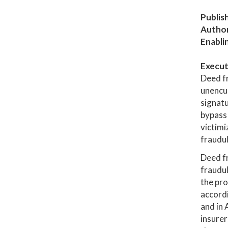
Publis
Author
Enabli
Execut
Deed f
unencum
signatu
bypass 
victimi
fraudul
Deed fr
fraudul
the pro
accordi
and in 
insure