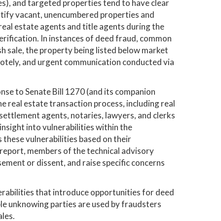
es), and targeted properties tend to have clear
dentify vacant, unencumbered properties and
al estate agents and title agents during the
erification. In instances of deed fraud, common
sh sale, the property being listed below market
emotely, and urgent communication conducted via
nse to Senate Bill 1270 (and its companion
 real estate transaction process, including real
settlement agents, notaries, lawyers, and clerks
sight into vulnerabilities within the
hese vulnerabilities based on their
report, members of the technical advisory
ment or dissent, and raise specific concerns
rabilities that introduce opportunities for deed
ple unknowing parties are used by fraudsters
les.