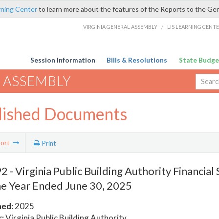
rning Center
to learn more about the features of the Reports to the Ge
VIRGINIA GENERAL ASSEMBLY
/
LIS LEARNING CENT
Session Information
Bills & Resolutions
State Budge
 ASSEMBLY
lished Documents
ort
Print
 - Virginia Public Building Authority Financia
he Year Ended June 30, 2025
hed:
2025
:
Virginia Public Building Authority