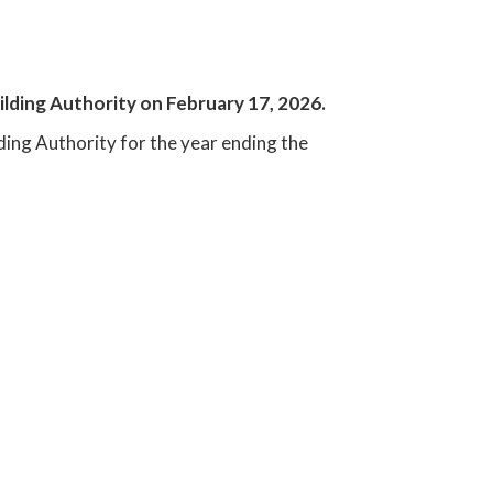
uilding Authority on February 17, 2026.
lding Authority for the year ending the