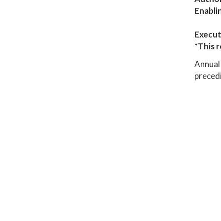
Enabli
Execut
*This r
Annual 
precedi