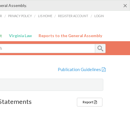
×
neral Assembly.
ER
/
PRIVACY POLICY
/
LIS HOME
/
REGISTER ACCOUNT
/
LOGIN
t
Virginia Law
Reports to the General Assembly
Publication Guidelines
l Statements
Report