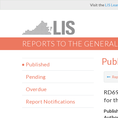
Visit the
LIS Lea
REPORTS TO THE GENERAL
Pub
Published
Pending
Rep
Overdue
RD692
for t
Report Notifications
Publis
Author