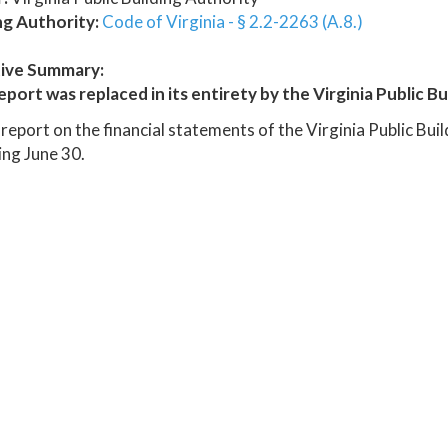
ng Authority:
Code of Virginia - § 2.2-2263 (A.8.)
ive Summary:
eport was replaced in its entirety by the Virginia Public B
report on the financial statements of the Virginia Public Bui
ng June 30.