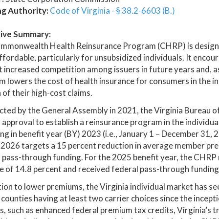
ng Authority:
Code of Virginia - § 38.2-6603 (B.)
ive Summary:
mmonwealth Health Reinsurance Program (CHRP) is designed
fordable, particularly for unsubsidized individuals. It enco
 increased competition among issuers in future years and, a
 lowers the cost of health insurance for consumers in the in
 of their high-cost claims.
cted by the General Assembly in 2021, the Virginia Bureau of
 approval to establish a reinsurance program in the individua
ng in benefit year (BY) 2023 (i.e., January 1 – December 31
2026 targets a 15 percent reduction in average member prem
 pass-through funding. For the 2025 benefit year, the CHRP
 of 14.8 percent and received federal pass-through funding i
tion to lower premiums, the Virginia individual market has s
l counties having at least two carrier choices since the incep
, such as enhanced federal premium tax credits, Virginia’s t