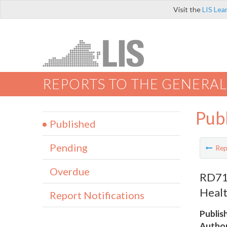
Visit the
LIS Lea
REPORTS TO THE GENERAL
Pub
Published
Pending
Rep
Overdue
RD718
Healt
Report Notifications
Publis
Author