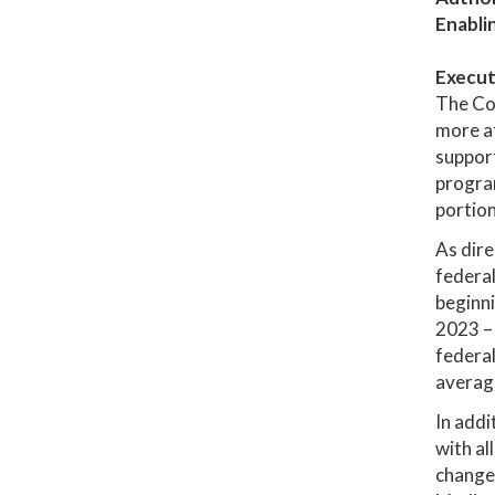
Enabli
Execut
The Co
more af
support
program
portion
As dire
federal
beginni
2023 – 
federal
average
In addi
with al
changes