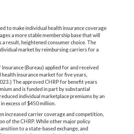
 to make individual health insurance coverage
urages a more stable membership base that will
s a result, heightened consumer choice. The
dividual market by reimbursing carriers for a
 Insurance (Bureau) applied for and received
l health insurance market for five years,
, 2023.) The approved CHRP for benefit years
ium and is funded in part by substantial
 reduced individual marketplace premiums by an
n excess of $450 million.
een increased carrier coverage and competition,
tion of the CHRP. While other major policy
ransition to a state-based exchange, and