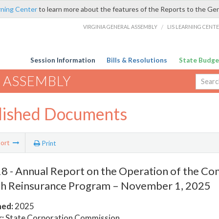
rning Center
to learn more about the features of the Reports to the Ge
VIRGINIA GENERAL ASSEMBLY
/
LIS LEARNING CENT
Session Information
Bills & Resolutions
State Budge
 ASSEMBLY
lished Documents
ort
Print
 - Annual Report on the Operation of the 
h Reinsurance Program – November 1, 2025
hed:
2025
:
State Corporation Commission