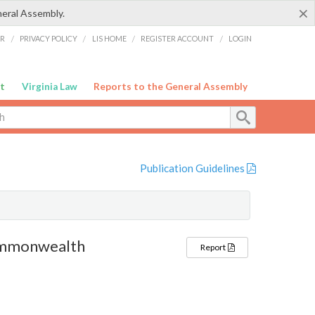
×
neral Assembly.
ER
/
PRIVACY POLICY
/
LIS HOME
/
REGISTER ACCOUNT
/
LOGIN
t
Virginia Law
Reports to the General Assembly
Publication Guidelines
Commonwealth
Report