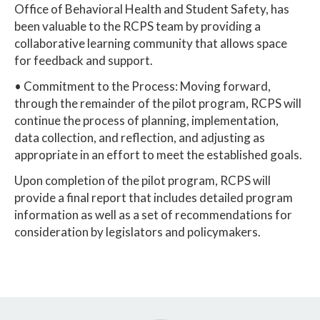
Office of Behavioral Health and Student Safety, has
been valuable to the RCPS team by providing a
collaborative learning community that allows space
for feedback and support.
• Commitment to the Process: Moving forward,
through the remainder of the pilot program, RCPS will
continue the process of planning, implementation,
data collection, and reflection, and adjusting as
appropriate in an effort to meet the established goals.
Upon completion of the pilot program, RCPS will
provide a final report that includes detailed program
information as well as a set of recommendations for
consideration by legislators and policymakers.