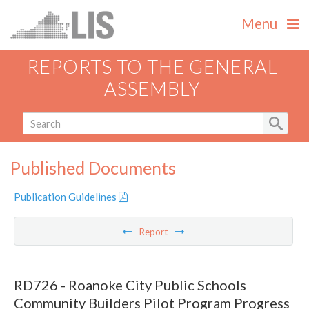
Menu
REPORTS TO THE GENERAL
ASSEMBLY
Published Documents
Publication Guidelines
Report
RD726 - Roanoke City Public Schools
Community Builders Pilot Program Progress