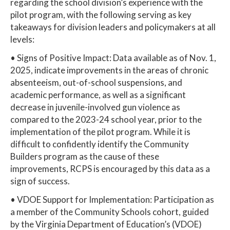
regarding the school division’s experience with the
pilot program, with the following serving as key
takeaways for division leaders and policymakers at all
levels:
• Signs of Positive Impact: Data available as of Nov. 1,
2025, indicate improvements in the areas of chronic
absenteeism, out-of-school suspensions, and
academic performance, as well as a significant
decrease in juvenile-involved gun violence as
compared to the 2023-24 school year, prior to the
implementation of the pilot program. While it is
difficult to confidently identify the Community
Builders program as the cause of these
improvements, RCPS is encouraged by this data as a
sign of success.
• VDOE Support for Implementation: Participation as
a member of the Community Schools cohort, guided
by the Virginia Department of Education’s (VDOE)