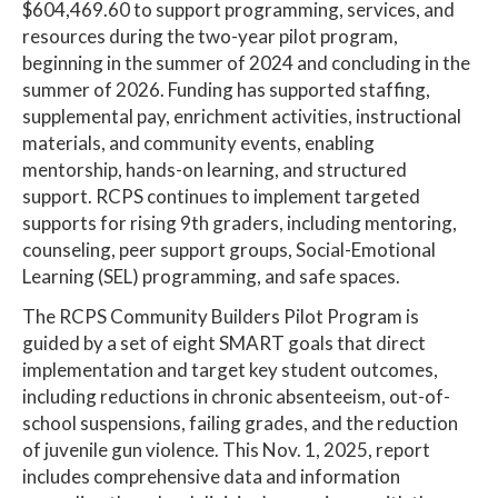
$604,469.60 to support programming, services, and
resources during the two-year pilot program,
beginning in the summer of 2024 and concluding in the
summer of 2026. Funding has supported staffing,
supplemental pay, enrichment activities, instructional
materials, and community events, enabling
mentorship, hands-on learning, and structured
support. RCPS continues to implement targeted
supports for rising 9th graders, including mentoring,
counseling, peer support groups, Social-Emotional
Learning (SEL) programming, and safe spaces.
The RCPS Community Builders Pilot Program is
guided by a set of eight SMART goals that direct
implementation and target key student outcomes,
including reductions in chronic absenteeism, out-of-
school suspensions, failing grades, and the reduction
of juvenile gun violence. This Nov. 1, 2025, report
includes comprehensive data and information