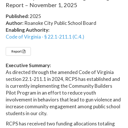
Report – November 1, 2025
Published:
2025
Author:
Roanoke City Public School Board
Enabling Authority:
Code of Virginia - § 22.1-211.1 (C.4.)
Report
Executive Summary:
As directed through the amended Code of Virginia
section 22.1-211.1 in 2024, RCPS has established and
is currently implementing the Community Builders
Pilot Program in an effort to reduce youth
involvement in behaviors that lead to gun violence and
increase community engagement among public school
students in our city.
RCPS has received two funding allocations totaling