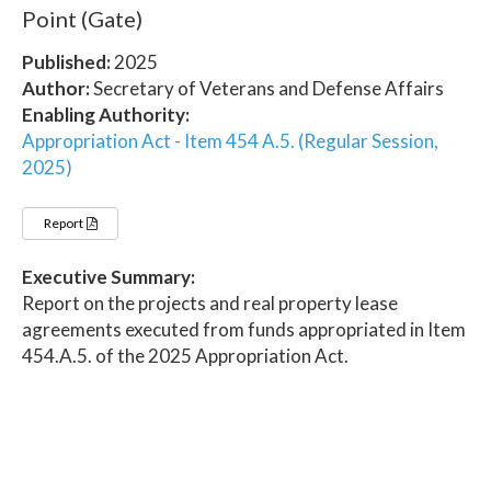
Point (Gate)
Published:
2025
Author:
Secretary of Veterans and Defense Affairs
Enabling Authority:
Appropriation Act - Item 454 A.5. (Regular Session,
2025)
Report
Executive Summary:
Report on the projects and real property lease
agreements executed from funds appropriated in Item
454.A.5. of the 2025 Appropriation Act.