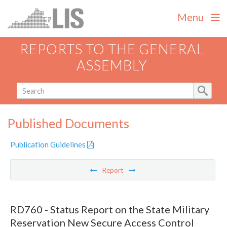
Menu
REPORTS TO THE GENERAL
ASSEMBLY
Published Documents
Publication Guidelines
Report
RD760 - Status Report on the State Military
Reservation New Secure Access Control