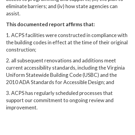
eliminate barriers; and (iv) how state agencies can
assist.
This documented report affirms that:
1. ACPS facilities were constructed in compliance with
the building codes in effect at the time of their original
construction;
2. all subsequent renovations and additions meet
current accessibility standards, including the Virginia
Uniform Statewide Building Code (USBC) and the
2010 ADA Standards for Accessible Design; and
3. ACPS has regularly scheduled processes that
support our commitment to ongoing review and
improvement.