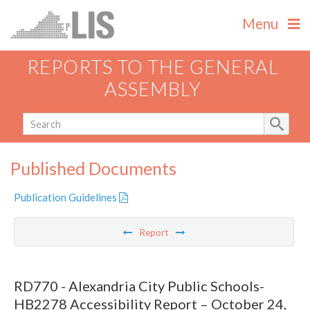
Menu
REPORTS TO THE GENERAL
ASSEMBLY
Published Documents
Publication Guidelines
Report
RD770 - Alexandria City Public Schools-
HB2278 Accessibility Report – October 24,