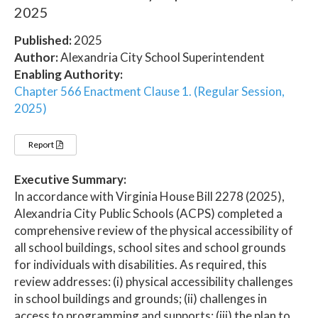
2025
Published:
2025
Author:
Alexandria City School Superintendent
Enabling Authority:
Chapter 566 Enactment Clause 1. (Regular Session,
2025)
Report
Executive Summary:
In accordance with Virginia House Bill 2278 (2025),
Alexandria City Public Schools (ACPS) completed a
comprehensive review of the physical accessibility of
all school buildings, school sites and school grounds
for individuals with disabilities. As required, this
review addresses: (i) physical accessibility challenges
in school buildings and grounds; (ii) challenges in
access to programming and supports; (iii) the plan to