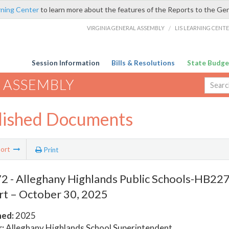
rning Center
to learn more about the features of the Reports to the Ge
VIRGINIA GENERAL ASSEMBLY
/
LIS LEARNING CENT
Session Information
Bills & Resolutions
State Budge
 ASSEMBLY
lished Documents
ort
Print
 - Alleghany Highlands Public Schools-HB2278
t – October 30, 2025
hed:
2025
:
Alleghany Highlands School Superintendent