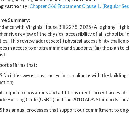
ng Authority:
Chapter 566 Enactment Clause 1. (Regular Ses
ive Summary:
rdance with Virginia House Bill 2278 (2025) Alleghany High
ensive review of the physical accessibility of all school buil
ities. This review addresses: (i) physical accessibility challeng
ges in access to programming and supports; (iii) the plan to e
ist.
port affirms that:
 facilities were constructed in compliance with the building co
ction;
subsequent renovations and additions meet current accessibil
ide Building Code (USBC) and the 2010 ADA Standards for A
S has annual processes that support our commitment to ong