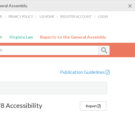
×
neral Assembly.
ER
/
PRIVACY POLICY
/
LIS HOME
/
REGISTER ACCOUNT
/
LOGIN
t
Virginia Law
Reports to the General Assembly
Publication Guidelines
 Accessibility
Report