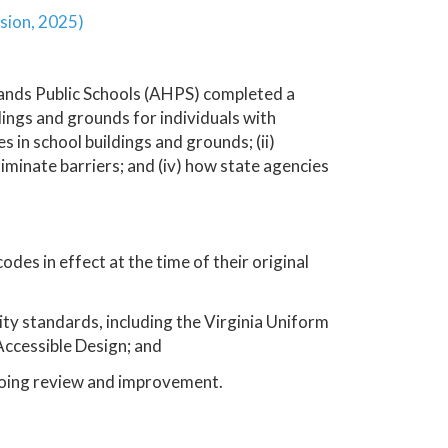
sion, 2025)
lands Public Schools (AHPS) completed a
dings and grounds for individuals with
es in school buildings and grounds; (ii)
liminate barriers; and (iv) how state agencies
des in effect at the time of their original
ity standards, including the Virginia Uniform
ccessible Design; and
oing review and improvement.