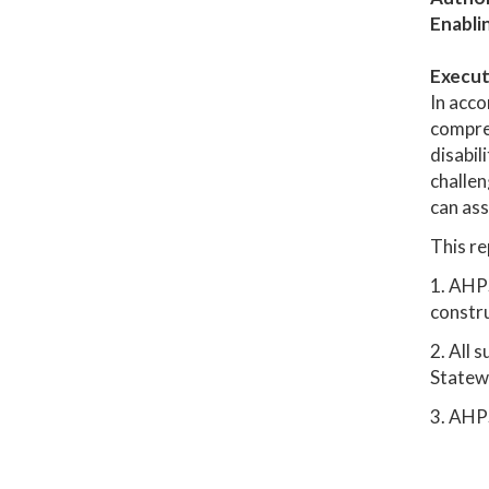
Enabli
Execut
In acco
compreh
disabil
challen
can ass
This re
1. AHPS
constru
2. All 
Statew
3. AHP