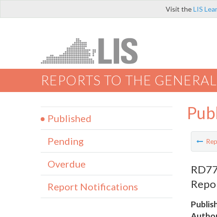
Visit the
LIS Lea
REPORTS TO THE GENERAL
Pub
Published
Pending
Rep
Overdue
RD772
Repor
Report Notifications
Publis
Author