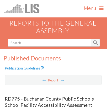
Menu
REPORTS TO THE GENERAL
ASSEMBLY
Published Documents
Publication Guidelines
Report
RD775 - Buchanan County Public Schools
School Facility Accessibility Assessment