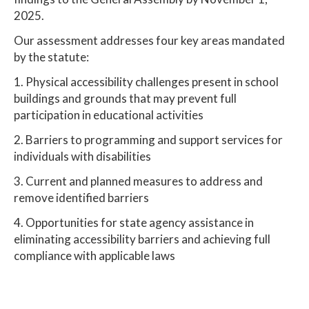
2025.
Our assessment addresses four key areas mandated
by the statute:
1. Physical accessibility challenges present in school
buildings and grounds that may prevent full
participation in educational activities
2. Barriers to programming and support services for
individuals with disabilities
3. Current and planned measures to address and
remove identified barriers
4. Opportunities for state agency assistance in
eliminating accessibility barriers and achieving full
compliance with applicable laws