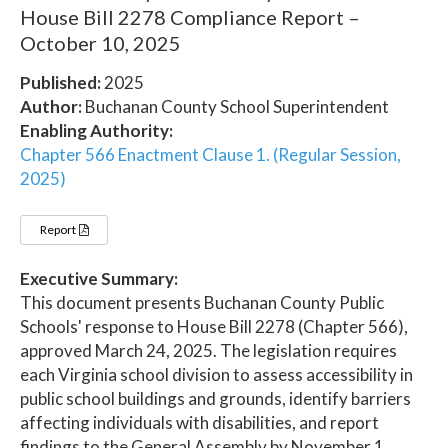
House Bill 2278 Compliance Report –
October 10, 2025
Published:
2025
Author:
Buchanan County School Superintendent
Enabling Authority:
Chapter 566 Enactment Clause 1. (Regular Session,
2025)
Report
Executive Summary:
This document presents Buchanan County Public
Schools' response to House Bill 2278 (Chapter 566),
approved March 24, 2025. The legislation requires
each Virginia school division to assess accessibility in
public school buildings and grounds, identify barriers
affecting individuals with disabilities, and report
findings to the General Assembly by November 1,