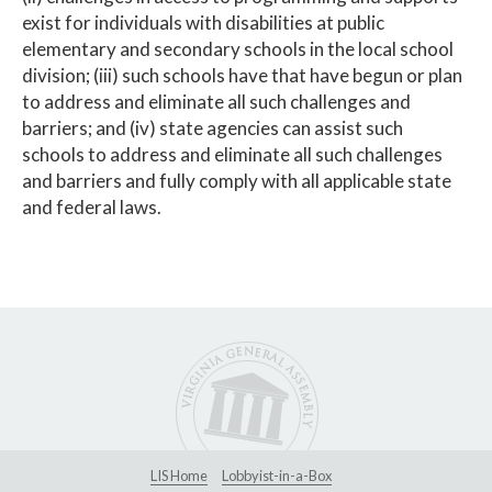
exist for individuals with disabilities at public
elementary and secondary schools in the local school
division; (iii) such schools have that have begun or plan
to address and eliminate all such challenges and
barriers; and (iv) state agencies can assist such
schools to address and eliminate all such challenges
and barriers and fully comply with all applicable state
and federal laws.
LIS Home
Lobbyist-in-a-Box