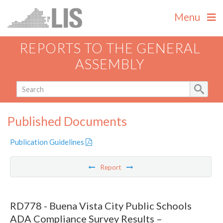
Menu
REPORTS TO THE GENERAL
ASSEMBLY
Published Documents
Publication Guidelines
Report
RD778 - Buena Vista City Public Schools
ADA Compliance Survey Results –