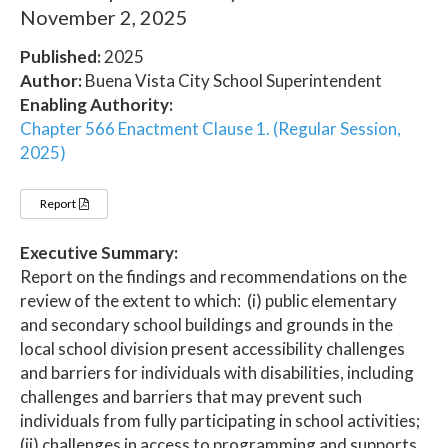
November 2, 2025
Published:
2025
Author:
Buena Vista City School Superintendent
Enabling Authority:
Chapter 566 Enactment Clause 1. (Regular Session,
2025)
Report
Executive Summary:
Report on the findings and recommendations on the
review of the extent to which: (i) public elementary
and secondary school buildings and grounds in the
local school division present accessibility challenges
and barriers for individuals with disabilities, including
challenges and barriers that may prevent such
individuals from fully participating in school activities;
(ii) challenges in access to programming and supports