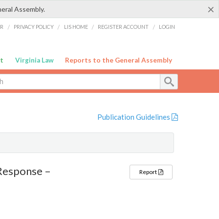
×
neral Assembly.
ER
/
PRIVACY POLICY
/
LIS HOME
/
REGISTER ACCOUNT
/
LOGIN
t
Virginia Law
Reports to the General Assembly
Publication Guidelines
Response –
Report