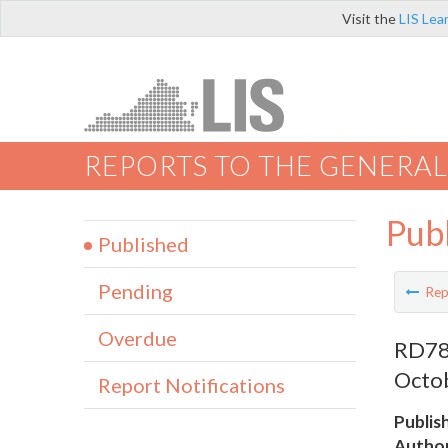
Visit the
LIS Lea
REPORTS TO THE GENERAL
Pub
Published
Pending
Rep
Overdue
RD789
Octob
Report Notifications
Publis
Author