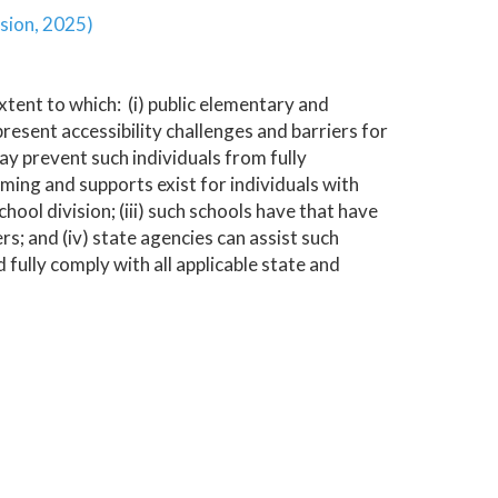
sion, 2025)
tent to which: (i) public elementary and
resent accessibility challenges and barriers for
may prevent such individuals from fully
amming and supports exist for individuals with
hool division; (iii) such schools have that have
rs; and (iv) state agencies can assist such
 fully comply with all applicable state and