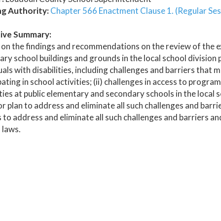
ng Authority:
Chapter 566 Enactment Clause 1. (Regular Ses
ive Summary:
on the findings and recommendations on the review of the ex
ry school buildings and grounds in the local school division p
uals with disabilities, including challenges and barriers that 
pating in school activities; (ii) challenges in access to progr
ities at public elementary and secondary schools in the local sc
r plan to address and eliminate all such challenges and barrie
 to address and eliminate all such challenges and barriers and
 laws.