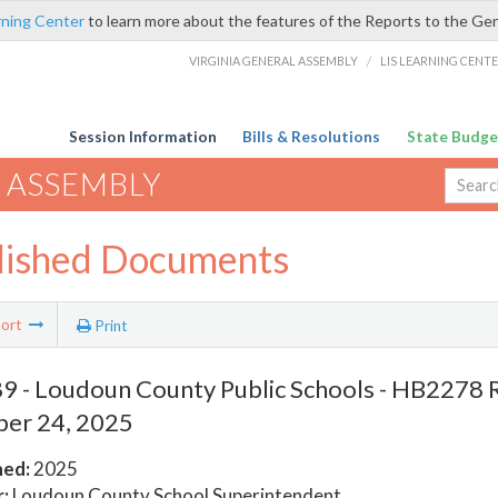
rning Center
to learn more about the features of the Reports to the Ge
VIRGINIA GENERAL ASSEMBLY
/
LIS LEARNING CENT
Session Information
Bills & Resolutions
State Budge
 ASSEMBLY
lished Documents
ort
Print
 - Loudoun County Public Schools - HB2278 
er 24, 2025
hed:
2025
:
Loudoun County School Superintendent