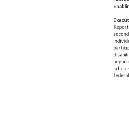
Enabli
Execut
Report 
seconda
individ
partici
disabil
begun o
schools
federal