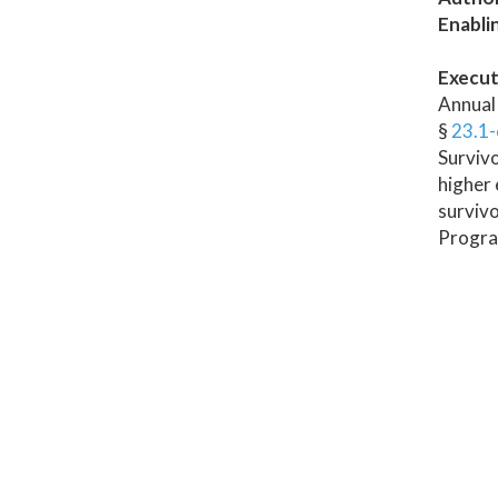
Enabli
Execut
Annual 
§
23.1
Survivo
higher 
survivo
Program