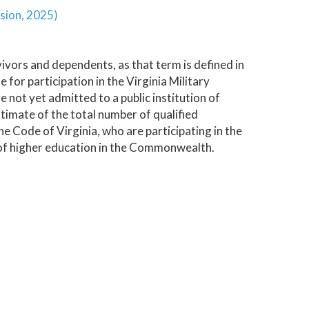
sion, 2025)
vivors and dependents, as that term is defined in
e for participation in the Virginia Military
ot yet admitted to a public institution of
timate of the total number of qualified
he Code of Virginia, who are participating in the
n of higher education in the Commonwealth.