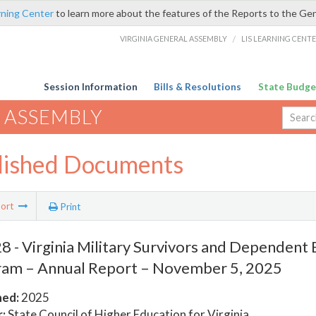
rning Center
to learn more about the features of the Reports to the Ge
VIRGINIA GENERAL ASSEMBLY
/
LIS LEARNING CENT
Session Information
Bills & Resolutions
State Budge
 ASSEMBLY
lished Documents
ort
Print
 - Virginia Military Survivors and Dependent
am – Annual Report – November 5, 2025
hed:
2025
:
State Council of Higher Education for Virginia