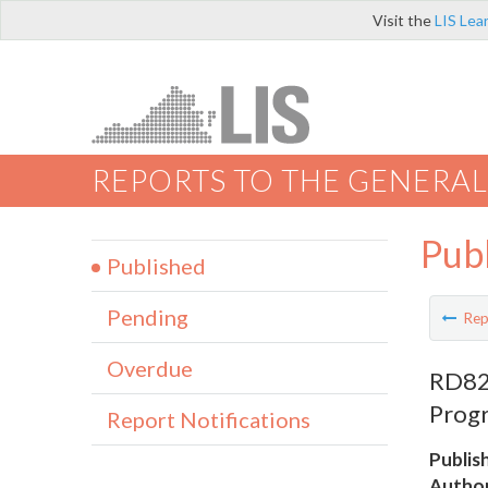
Visit the
LIS Lea
REPORTS TO THE GENERAL
Pub
Published
Pending
Rep
Overdue
RD828
Progr
Report Notifications
Publis
Author