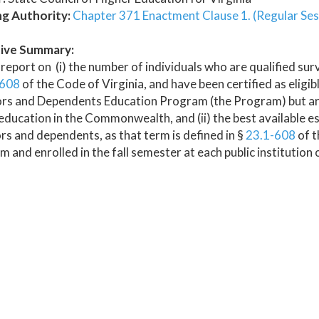
ng Authority:
Chapter 371 Enactment Clause 1. (Regular Ses
ive Summary:
report on (i) the number of individuals who are qualified sur
-608
of the Code of Virginia, and have been certified as eligibl
rs and Dependents Education Program (the Program) but are n
education in the Commonwealth, and (ii) the best available es
rs and dependents, as that term is defined in §
23.1-608
of t
 and enrolled in the fall semester at each public institutio