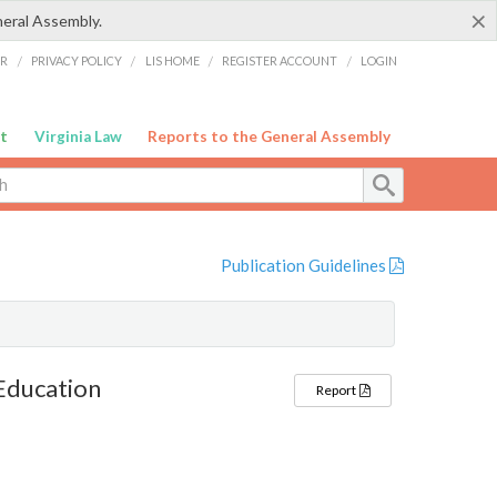
×
neral Assembly.
ER
/
PRIVACY POLICY
/
LIS HOME
/
REGISTER ACCOUNT
/
LOGIN
t
Virginia Law
Reports to the General Assembly
Publication Guidelines
 Education
Report