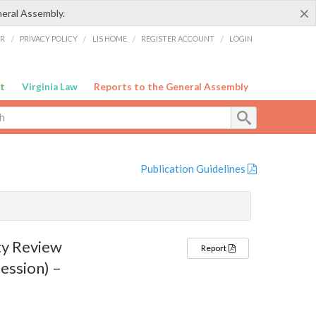
×
neral Assembly.
ER
/
PRIVACY POLICY
/
LIS HOME
/
REGISTER ACCOUNT
/
LOGIN
t
Virginia Law
Reports to the General Assembly
Publication Guidelines
ty Review
Report
ession) –