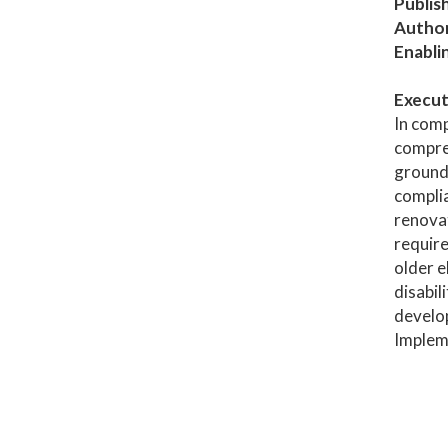
Publis
Author
Enabli
Execut
In comp
compreh
grounds
complia
renovat
require
older e
disabil
develop
Impleme