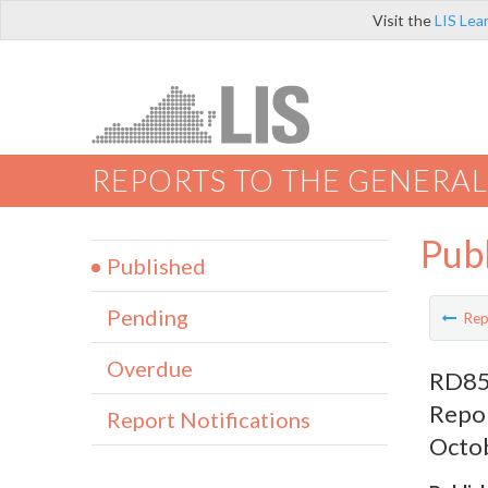
Visit the
LIS Lea
REPORTS TO THE GENERAL
Pub
Published
Pending
Rep
Overdue
RD853
Repor
Report Notifications
Octob