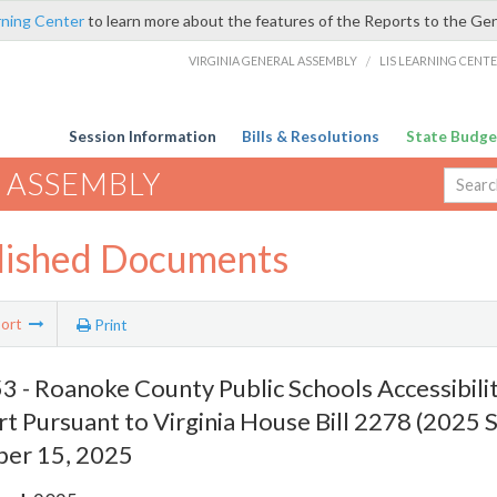
rning Center
to learn more about the features of the Reports to the Ge
VIRGINIA GENERAL ASSEMBLY
/
LIS LEARNING CENT
Session Information
Bills & Resolutions
State Budge
 ASSEMBLY
lished Documents
ort
Print
 - Roanoke County Public Schools Accessibili
t Pursuant to Virginia House Bill 2278 (2025 S
er 15, 2025