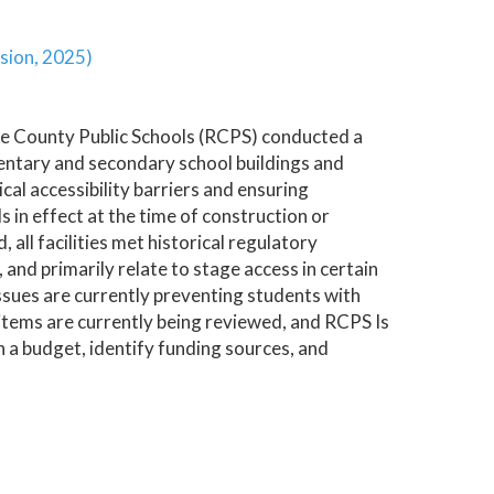
sion, 2025)
ke County Public Schools (RCPS) conducted a
ementary and secondary school buildings and
cal accessibility barriers and ensuring
 in effect at the time of construction or
 all facilities met historical regulatory
 and primarily relate to stage access in certain
 issues are currently preventing students with
 items are currently being reviewed, and RCPS Is
h a budget, identify funding sources, and