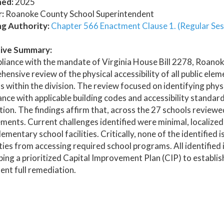
hed:
2025
:
Roanoke County School Superintendent
ng Authority:
Chapter 566 Enactment Clause 1. (Regular Ses
ive Summary:
liance with the mandate of Virginia House Bill 2278, Roano
ensive review of the physical accessibility of all public el
 within the division. The review focused on identifying physi
nce with applicable building codes and accessibility standards
ion. The findings affirm that, across the 27 schools reviewed,
ments. Current challenges identified were minimal, localized,
lementary school facilities. Critically, none of the identified
ities from accessing required school programs. All identified
ing a prioritized Capital Improvement Plan (CIP) to establis
nt full remediation.