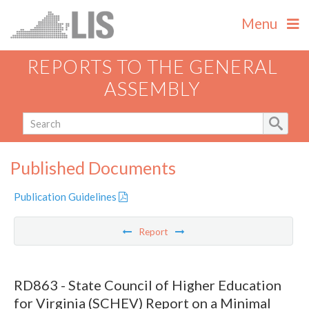
Menu
REPORTS TO THE GENERAL
ASSEMBLY
Published Documents
Publication Guidelines
Report
RD863 - State Council of Higher Education
for Virginia (SCHEV) Report on a Minimal