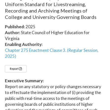
Uniform Standard for Livestreaming,
Recording and Archiving Meetings of
College and University Governing Boards
Published:
2025
Author:
State Council of Higher Education for
Virginia
Enabling Authority:
Chapter 275 Enactment Clause 3. (Regular Session,
2025)
Report
Executive Summary:
Report on any statutory or policy changes necessary
to effectuate the implementation of (i) providing the
public with real-time access to the meetings of
governing boards of public institutions of higher