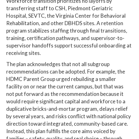
Workforce transition prioritizes no layoffs by
transferring staff to CSH, Piedmont Geriatric
Hospital, SEVTC, the Virginia Center for Behavioral
Rehabilitation, and other DBHDS sites. A retention
program stabilizes staffing through final transitions,
training, certification pathways, and supervisor-to-
supervisor handoffs support successful onboarding at
receiving sites.
The plan acknowledges that not all subgroup
recommendations can be adopted. For example, the
HDMC Parent Group urged rebuilding a smaller
facility on or near the current campus, but that was
not put forward as the recommendation because it
would require significant capital and workforce to a
duplicative bricks-and-mortar program, delays relief
by several years, and risks conflict with national policy
direction toward integrated, community-based care.
Instead, this plan fulfills the core aims voiced by
families – safety, quality, and real choice – through