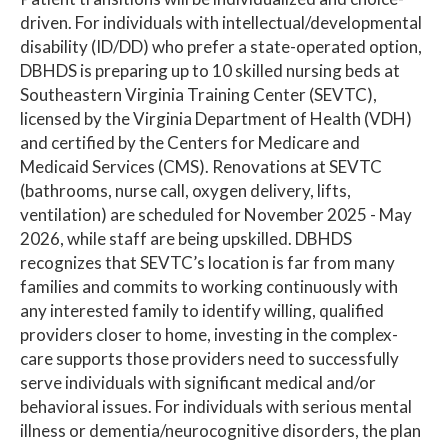
driven. For individuals with intellectual/developmental
disability (ID/DD) who prefer a state-operated option,
DBHDS is preparing up to 10 skilled nursing beds at
Southeastern Virginia Training Center (SEVTC),
licensed by the Virginia Department of Health (VDH)
and certified by the Centers for Medicare and
Medicaid Services (CMS). Renovations at SEVTC
(bathrooms, nurse call, oxygen delivery, lifts,
ventilation) are scheduled for November 2025 - May
2026, while staff are being upskilled. DBHDS
recognizes that SEVTC’s location is far from many
families and commits to working continuously with
any interested family to identify willing, qualified
providers closer to home, investing in the complex-
care supports those providers need to successfully
serve individuals with significant medical and/or
behavioral issues. For individuals with serious mental
illness or dementia/neurocognitive disorders, the plan