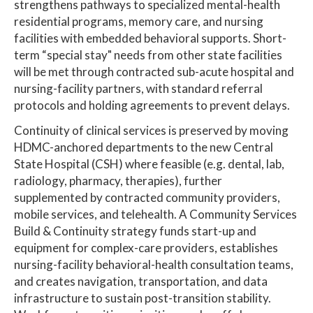
strengthens pathways to specialized mental-health
residential programs, memory care, and nursing
facilities with embedded behavioral supports. Short-
term “special stay" needs from other state facilities
will be met through contracted sub-acute hospital and
nursing-facility partners, with standard referral
protocols and holding agreements to prevent delays.
Continuity of clinical services is preserved by moving
HDMC-anchored departments to the new Central
State Hospital (CSH) where feasible (e.g. dental, lab,
radiology, pharmacy, therapies), further
supplemented by contracted community providers,
mobile services, and telehealth. A Community Services
Build & Continuity strategy funds start-up and
equipment for complex-care providers, establishes
nursing-facility behavioral-health consultation teams,
and creates navigation, transportation, and data
infrastructure to sustain post-transition stability.