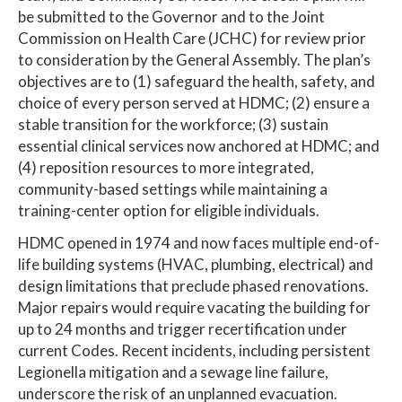
be submitted to the Governor and to the Joint
Commission on Health Care (JCHC) for review prior
to consideration by the General Assembly. The plan’s
objectives are to (1) safeguard the health, safety, and
choice of every person served at HDMC; (2) ensure a
stable transition for the workforce; (3) sustain
essential clinical services now anchored at HDMC; and
(4) reposition resources to more integrated,
community-based settings while maintaining a
training-center option for eligible individuals.
HDMC opened in 1974 and now faces multiple end-of-
life building systems (HVAC, plumbing, electrical) and
design limitations that preclude phased renovations.
Major repairs would require vacating the building for
up to 24 months and trigger recertification under
current Codes. Recent incidents, including persistent
Legionella mitigation and a sewage line failure,
underscore the risk of an unplanned evacuation.