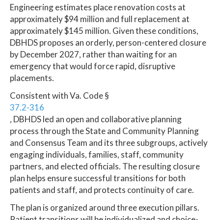
Engineering estimates place renovation costs at
approximately $94 million and full replacement at
approximately $145 million. Given these conditions,
DBHDS proposes an orderly, person-centered closure
by December 2027, rather than waiting for an
emergency that would force rapid, disruptive
placements.
Consistent with Va. Code §
37.2-316
, DBHDS led an open and collaborative planning
process through the State and Community Planning
and Consensus Team and its three subgroups, actively
engaging individuals, families, staff, community
partners, and elected officials. The resulting closure
plan helps ensure successful transitions for both
patients and staff, and protects continuity of care.
The plan is organized around three execution pillars.
Patient transitions will be individualized and choice-