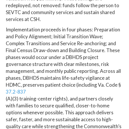
redeployed, not removed: funds follow the person to
SEVTC and community services and sustain shared
services at CSH.
Implementation proceeds in four phases: Preparation
and Policy Alignment; Initial Transition Wave;
Complex Transitions and Service Re-anchoring; and
Final Census Draw-down and Building Closure. These
phases would occur under a DBHDS project
governance structure with clear milestones, risk
management, and monthly public reporting. Across all
phases, DBHDS maintains life-safety vigilance at
HDMC, preserves patient choice (including Va. Code §
37.2-837
(A)(3) training-center rights), and partners closely
with families to secure qualified, closer-to-home
options whenever possible. This approach delivers
safer, faster, and more sustainable access to high-
quality care while strengthening the Commonwealth’s