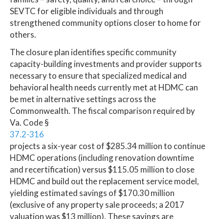
SEVTC for eligible individuals and through
strengthened community options closer to home for
others.
The closure plan identifies specific community
capacity-building investments and provider supports
necessary to ensure that specialized medical and
behavioral health needs currently met at HDMC can
be met in alternative settings across the
Commonwealth. The fiscal comparison required by
Va. Code §
37.2-316
projects a six-year cost of $285.34 million to continue
HDMC operations (including renovation downtime
and recertification) versus $115.05 million to close
HDMC and build out the replacement service model,
yielding estimated savings of $170.30 million
(exclusive of any property sale proceeds; a 2017
valuation was $13 million). These savings are