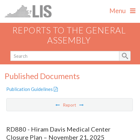
Menu
REPORTS TO THE GENERAL
ASSEMBLY
Published Documents
Publication Guidelines
Report
RD880 - Hiram Davis Medical Center
Closure Plan – November 21, 2025