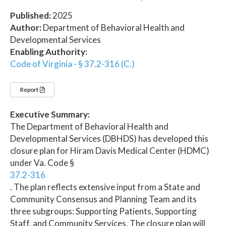
Published:
2025
Author:
Department of Behavioral Health and
Developmental Services
Enabling Authority:
Code of Virginia - § 37.2-316 (C.)
Report
Executive Summary:
The Department of Behavioral Health and
Developmental Services (DBHDS) has developed this
closure plan for Hiram Davis Medical Center (HDMC)
under Va. Code §
37.2-316
. The plan reflects extensive input from a State and
Community Consensus and Planning Team and its
three subgroups: Supporting Patients, Supporting
Staff, and Community Services. The closure plan will