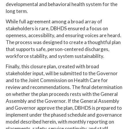
developmental and behavioral health system for the
long term.
While full agreement among a broad array of
stakeholders is rare, DBHDS ensured a focus on
openness, accessibility, and ensuring voices are heard.
The process was designed to create a thoughtful plan
that supports safe, person-centered discharges,
workforce stability, and system sustainability.
Finally, this closure plan, created with broad
stakeholder input, will be submitted to the Governor
and to the Joint Commission on Health Care for
review and recommendations. The final determination
on whether the plan proceeds rests with the General
Assembly and the Governor. If the General Assembly
and Governor approve the plan, DBHDS is prepared to
implement under the phased schedule and governance
model described herein, with monthly reporting on
placements, safety, service continuity, and staff