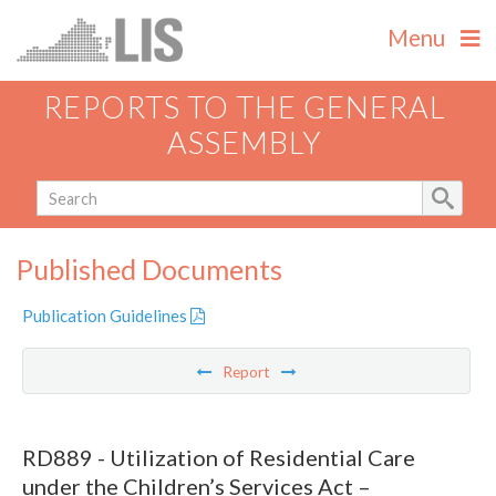
Menu
REPORTS TO THE GENERAL
ASSEMBLY
Published Documents
Publication Guidelines
Report
RD889 - Utilization of Residential Care
under the Children’s Services Act –