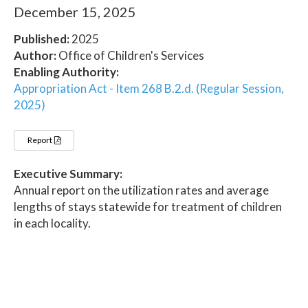
December 15, 2025
Published:
2025
Author:
Office of Children's Services
Enabling Authority:
Appropriation Act - Item 268 B.2.d. (Regular Session,
2025)
Report
Executive Summary:
Annual report on the utilization rates and average
lengths of stays statewide for treatment of children
in each locality.