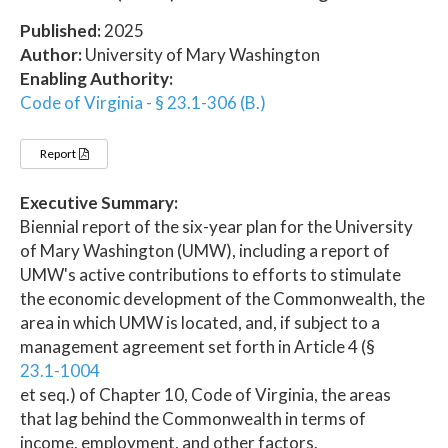
Published:
2025
Author:
University of Mary Washington
Enabling Authority:
Code of Virginia - § 23.1-306 (B.)
Report
Executive Summary:
Biennial report of the six-year plan for the University
of Mary Washington (UMW), including a report of
UMW's active contributions to efforts to stimulate
the economic development of the Commonwealth, the
area in which UMW is located, and, if subject to a
management agreement set forth in Article 4 (§
23.1-1004
et seq.) of Chapter 10, Code of Virginia, the areas
that lag behind the Commonwealth in terms of
income, employment, and other factors.