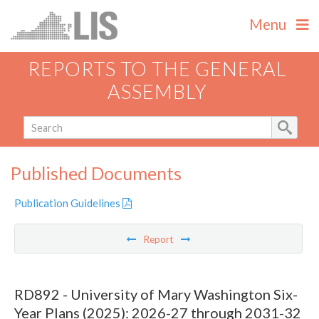
Menu
REPORTS TO THE GENERAL
ASSEMBLY
Published Documents
Publication Guidelines
Report
RD892 - University of Mary Washington Six-
Year Plans (2025): 2026-27 through 2031-32