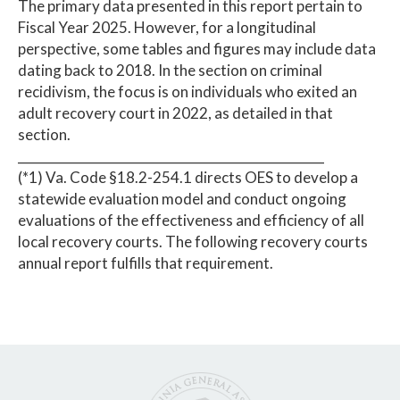
The primary data presented in this report pertain to
Fiscal Year 2025. However, for a longitudinal
perspective, some tables and figures may include data
dating back to 2018. In the section on criminal
recidivism, the focus is on individuals who exited an
adult recovery court in 2022, as detailed in that
section.
_________________________________________________
(*1) Va. Code §18.2-254.1 directs OES to develop a
statewide evaluation model and conduct ongoing
evaluations of the effectiveness and efficiency of all
local recovery courts. The following recovery courts
annual report fulfills that requirement.