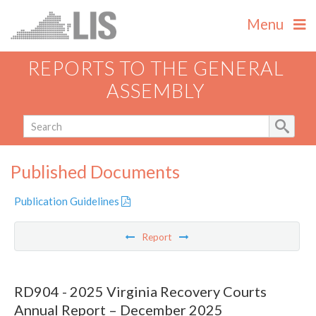
Menu
REPORTS TO THE GENERAL
ASSEMBLY
Published Documents
Publication Guidelines
Report
RD904 - 2025 Virginia Recovery Courts
Annual Report – December 2025