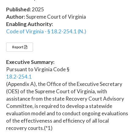
Published:
2025
Author:
Supreme Court of Virginia
Enabling Authority:
Code of Virginia - § 18.2-254.1 (N.)
Report
Executive Summary:
Pursuant to Virginia Code §
18.2-254.1
(Appendix A), the Office of the Executive Secretary
(OES) of the Supreme Court of Virginia, with
assistance from the state Recovery Court Advisory
Committee, is required to develop a statewide
evaluation model and to conduct ongoing evaluations
of the effectiveness and efficiency of all local
recovery courts.(*1)