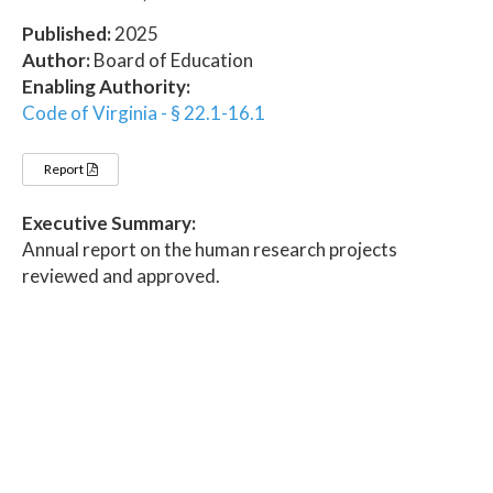
Published:
2025
Author:
Board of Education
Enabling Authority:
Code of Virginia - § 22.1-16.1
Report
Executive Summary:
Annual report on the human research projects
reviewed and approved.