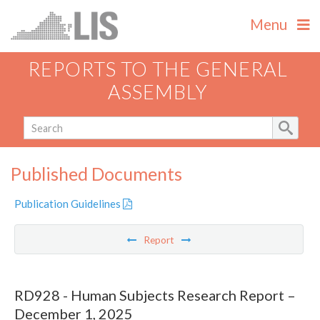
Menu
REPORTS TO THE GENERAL
ASSEMBLY
Published Documents
Publication Guidelines
Report
RD928 - Human Subjects Research Report –
December 1, 2025