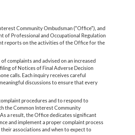
Interest Community Ombudsman (“Office"), and
 of Professional and Occupational Regulation
reports on the activities of the Office for the
r of complaints and advised on an increased
 filing of Notices of Final Adverse Decision
one calls. Each inquiry receives careful
 meaningful discussions to ensure that every
 complaint procedures and to respond to
 with the Common Interest Community
a result, the Office dedicates significant
ance and implement a proper complaint process
their associations and when to expect to