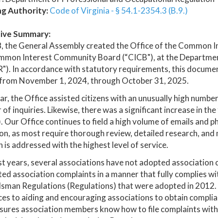
ng Authority:
Code of Virginia - § 54.1-2354.3 (B.9.)
ive Summary:
8, the General Assembly created the Office of the Common 
mmon Interest Community Board (“CICB"), at the Department
). In accordance with statutory requirements, this document 
 from November 1, 2024, through October 31, 2025.
ar, the Office assisted citizens with an unusually high numbe
of inquiries. Likewise, there was a significant increase in the
 Our Office continues to field a high volume of emails and ph
on, as most require thorough review, detailed research, and
 is addressed with the highest level of service.
st years, several associations have not adopted association
ed association complaints in a manner that fully complies
an Regulations (Regulations) that were adopted in 2012. As 
es to aiding and encouraging associations to obtain compli
sures association members know how to file complaints with 