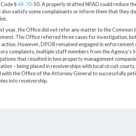
 Code §
48-70
-50. A properly drafted NFAD could reduce the
d also satisfy some complainants or inform them that they 
int.
st year, the Office did not refer any matter to the Common
ment. The Office referred three cases for investigation, b
r action. However, DPOR remained engaged in enforcement e
ory complaints, multiple staff members from the Agency’s I
igations that resulted in two property management compa
tion – being placed in receiverships with local circuit courts
with the Office of the Attorney General to successfully pet
es into receivership.