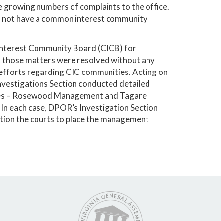
 growing numbers of complaints to the office.
do not have a common interest community
 Interest Community Board (CICB) for
ut those matters were resolved without any
fforts regarding CIC communities. Acting on
nvestigations Section conducted detailed
nies – Rosewood Management and Tagare
. In each case, DPOR’s Investigation Section
ition the courts to place the management