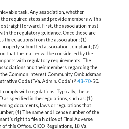
hievable task. Any association, whether
 the required steps and provide members with a
 straightforward. First, the association must
with the regulatory guidance. Once those are
s three actions from the association: (1)
 properly submitted association complaint; (2)
ion that the matter will be considered by the
 comports with regulatory requirements. The
o associations and their members regarding the
n by the Common Interest Community Ombudsman
istrative Code (“Va. Admin. Code") §
48-70
-50.
comply with regulations. Typically, these
 specified in the regulations, such as: (1)
overning documents, laws or regulations that
 number; (4) The name and license number of the
nt’s right to file a Notice of Final Adverse
n of this Office. CICO Regulations, 18 Va.