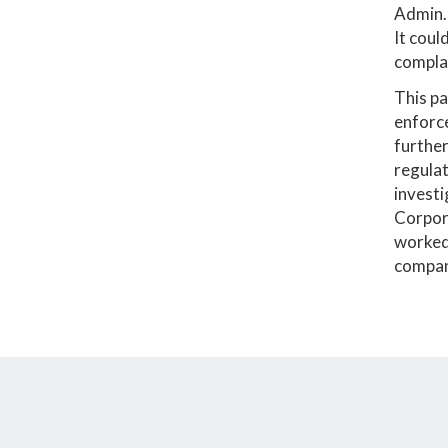
Admin.
It coul
compla
This pa
enforce
furthe
regulat
invest
Corpora
worked 
compani