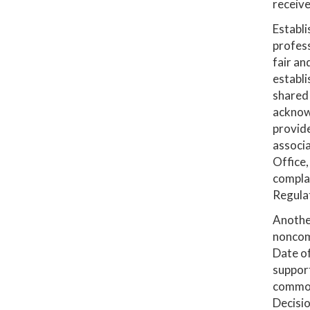
receive
Establi
profess
fair an
establi
shared 
acknowl
provide
associa
Office,
compla
Regulat
Another
noncomp
Date of
support
common 
Decisio