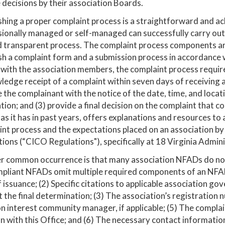
 decisions by their association Boards.
shing a proper complaint process is a straightforward and ac
ionally managed or self-managed can successfully carry out
d transparent process. The complaint process components are
sh a complaint form and a submission process in accordance 
with the association members, the complaint process require
edge receipt of a complaint within seven days of receiving a
 the complainant with the notice of the date, time, and locat
tion; and (3) provide a final decision on the complaint that
 as it has in past years, offers explanations and resources t
int process and the expectations placed on an associatio
ions (“CICO Regulations"), specifically at 18 Virginia Admin
 common occurrence is that many association NFADs do not 
liant NFADs omit multiple required components of an NFAD as
 issuance; (2) Specific citations to applicable association g
 the final determination; (3) The association’s registration
interest community manager, if applicable; (5) The complaina
n with this Office; and (6) The necessary contact informatio