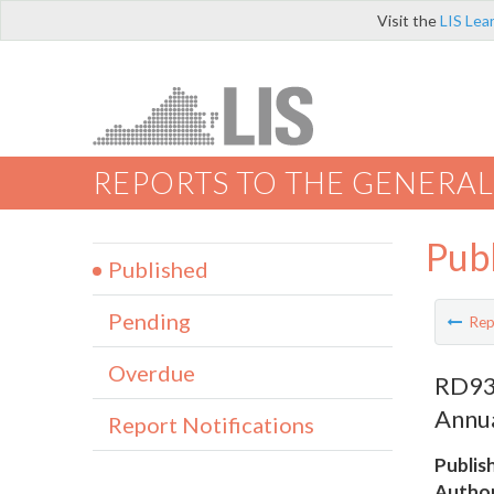
Visit the
LIS Lea
REPORTS TO THE GENERAL
Pub
Published
Pending
Rep
Overdue
RD93
Annu
Report Notifications
Publis
Author