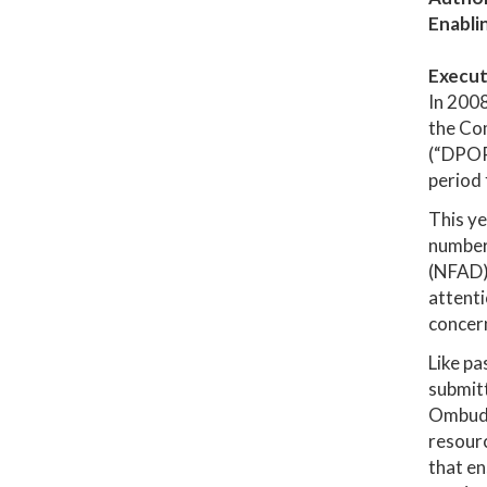
Enabli
Execut
In 200
the Co
(“DPOR"
period
This ye
number 
(NFAD).
attenti
concern
Like pa
submitt
Ombudsm
resourc
that en