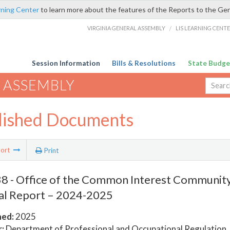
rning Center
to learn more about the features of the Reports to the Ge
VIRGINIA GENERAL ASSEMBLY
/
LIS LEARNING CENT
Session Information
Bills & Resolutions
State Budge
 ASSEMBLY
lished Documents
ort
Print
8 - Office of the Common Interest Communi
al Report – 2024-2025
hed:
2025
:
Department of Professional and Occupational Regulation