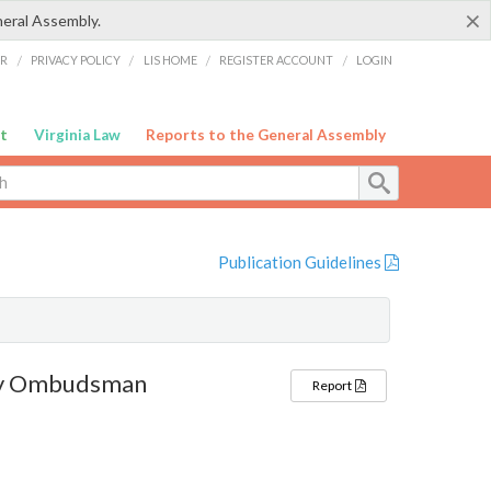
×
neral Assembly.
ER
/
PRIVACY POLICY
/
LIS HOME
/
REGISTER ACCOUNT
/
LOGIN
t
Virginia Law
Reports to the General Assembly
Publication Guidelines
ty Ombudsman
Report