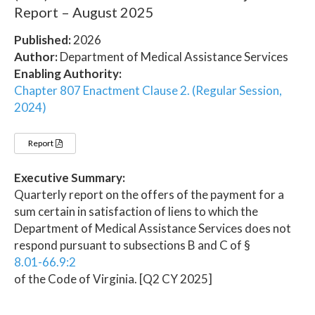
Report – August 2025
Published:
2026
Author:
Department of Medical Assistance Services
Enabling Authority:
Chapter 807 Enactment Clause 2. (Regular Session,
2024)
Report
Executive Summary:
Quarterly report on the offers of the payment for a
sum certain in satisfaction of liens to which the
Department of Medical Assistance Services does not
respond pursuant to subsections B and C of §
8.01-66.9:2
of the Code of Virginia. [Q2 CY 2025]