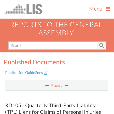
Menu
REPORTS TO THE GENERAL
ASSEMBLY
Published Documents
Publication Guidelines
Report
RD105 - Quarterly Third-Party Liability
(TPL) Liens for Claims of Personal Injuries