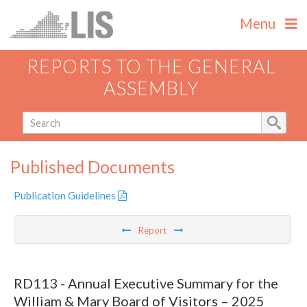
Menu
REPORTS TO THE GENERAL
ASSEMBLY
Published Documents
Publication Guidelines
Report
RD113 - Annual Executive Summary for the
William & Mary Board of Visitors – 2025