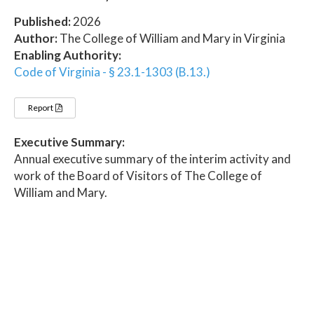
Published:
2026
Author:
The College of William and Mary in Virginia
Enabling Authority:
Code of Virginia - § 23.1-1303 (B.13.)
Report
Executive Summary:
Annual executive summary of the interim activity and
work of the Board of Visitors of The College of
William and Mary.