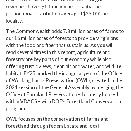
revenue of over $1.1 million per locality, the
proportional distribution averaged $35,000 per
locality.
The Commonwealth adds 7.3 million acres of farms to
our 16 million acres of forests to provide Virginians
with the food and fiber that sustain us. As you will
read several times in this report, agriculture and
forestry are key parts of our economy while also
offering rustic views, clean air and water, and wildlife
habitat. FY25 marked the inaugural year of the Office
of Working Lands Preservation (OWL), created in the
2024 session of the General Assembly by merging the
Office of Farmland Preservation – formerly housed
within VDACS – with DOF’s Forestland Conservation
program.
OWL focuses on the conservation of farms and
forestland through federal, state and local