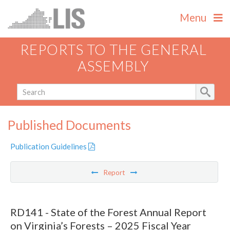
Menu
REPORTS TO THE GENERAL
ASSEMBLY
Published Documents
Publication Guidelines
Report
RD141 - State of the Forest Annual Report
on Virginia’s Forests – 2025 Fiscal Year