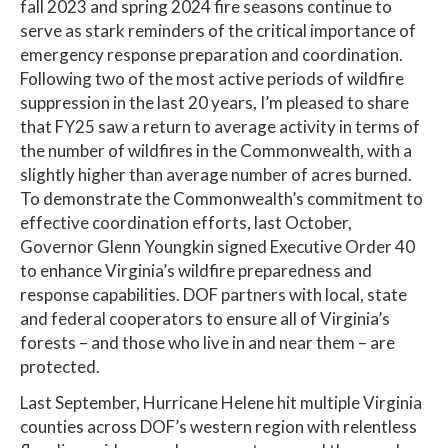
fall 2023 and spring 2024 fire seasons continue to
serve as stark reminders of the critical importance of
emergency response preparation and coordination.
Following two of the most active periods of wildfire
suppression in the last 20 years, I’m pleased to share
that FY25 saw a return to average activity in terms of
the number of wildfires in the Commonwealth, with a
slightly higher than average number of acres burned.
To demonstrate the Commonwealth’s commitment to
effective coordination efforts, last October,
Governor Glenn Youngkin signed Executive Order 40
to enhance Virginia’s wildfire preparedness and
response capabilities. DOF partners with local, state
and federal cooperators to ensure all of Virginia’s
forests – and those who live in and near them – are
protected.
Last September, Hurricane Helene hit multiple Virginia
counties across DOF’s western region with relentless