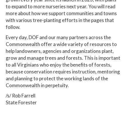
to expand to more nurseries next year. You will read
more about how we support communities and towns
with various tree-planting efforts in the pages that
follow.
Every day, DOF and our many partners across the
Commonwealth offer a wide variety of resources to
help landowners, agencies and organizations plant,
grow and manage trees and forests. This is important
to all Virginians who enjoy the benefits of forests,
because conservation requires instruction, mentoring
and planning to protect the working lands of the
Commonwealth in perpetuity.
/s/ Rob Farrell
State Forester