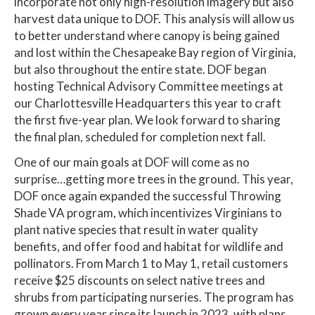
incorporate not only high-resolution imagery but also
harvest data unique to DOF. This analysis will allow us
to better understand where canopy is being gained
and lost within the Chesapeake Bay region of Virginia,
but also throughout the entire state. DOF began
hosting Technical Advisory Committee meetings at
our Charlottesville Headquarters this year to craft
the first five-year plan. We look forward to sharing
the final plan, scheduled for completion next fall.
One of our main goals at DOF will come as no
surprise…getting more trees in the ground. This year,
DOF once again expanded the successful Throwing
Shade VA program, which incentivizes Virginians to
plant native species that result in water quality
benefits, and offer food and habitat for wildlife and
pollinators. From March 1 to May 1, retail customers
receive $25 discounts on select native trees and
shrubs from participating nurseries. The program has
grown every year since its launch in 2023, with plans