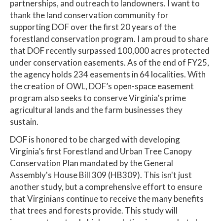
partnerships, and outreach to landowners. I want to
thank the land conservation community for
supporting DOF over the first 20 years of the
forestland conservation program. I am proud to share
that DOF recently surpassed 100,000 acres protected
under conservation easements. As of the end of FY25,
the agency holds 234 easements in 64 localities. With
the creation of OWL, DOF’s open-space easement
program also seeks to conserve Virginia’s prime
agricultural lands and the farm businesses they
sustain.
DOF is honored to be charged with developing
Virginia’s first Forestland and Urban Tree Canopy
Conservation Plan mandated by the General
Assembly's House Bill 309 (HB309). This isn't just
another study, but a comprehensive effort to ensure
that Virginians continue to receive the many benefits
that trees and forests provide. This study will