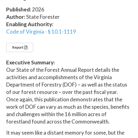
Published:
2026
Author:
State Forester
Enabling Authority:
Code of Virginia - § 10.1-1119
Report
Executive Summary:
Our State of the Forest Annual Report details the
activities and accomplishments of the Virginia
Department of Forestry (DOF) – as well as the status
of our forest resource – over the past fiscal year.
Once again, this publication demonstrates that the
work of DOF can vary as much as the species, benefits
and challenges within the 16 million acres of
forestland found across the Commonwealth.
It may seem like a distant memory for some, but the