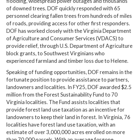
flooding, widespread power outages and thousands
of downed trees. DOF quickly responded with 65
personnel clearing fallen trees from hundreds of miles
of roads, providing access for other first responders.
DOF has worked closely with the Virginia Department
of Agriculture and Consumer Services (VDACS) to
provide relief, through U.S. Department of Agriculture
block grants, to Southwest Virginians who
experienced farmland and timber loss due to Helene.
Speaking of funding opportunities, DOF remains in the
fortunate position to provide assistance to partners,
landowners and localities. In FY25, DOF awarded $2.5
million from the Forest Sustainability Fund to 70
Virginia localities. The Fund assists localities that
provide forest land use taxation as an incentive for
landowners to keep their land in forest. In Virginia, 76
localities have forest land use taxation, with an
estimate of over 3,000,000 acres enrolled on more
than 70,000 parcels. With an average forgone