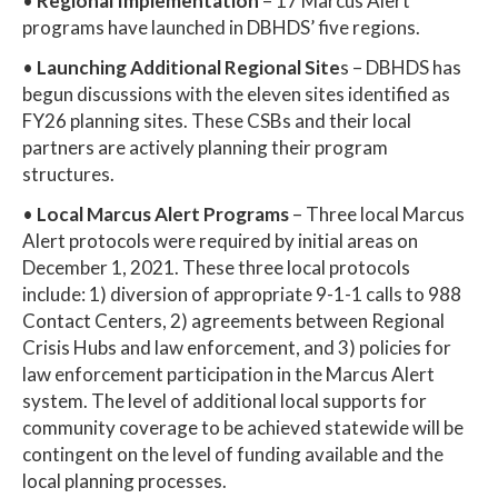
•
Regional Implementation
– 17 Marcus Alert
programs have launched in DBHDS’ five regions.
•
Launching Additional Regional Site
s – DBHDS has
begun discussions with the eleven sites identified as
FY26 planning sites. These CSBs and their local
partners are actively planning their program
structures.
•
Local Marcus Alert Programs
– Three local Marcus
Alert protocols were required by initial areas on
December 1, 2021. These three local protocols
include: 1) diversion of appropriate 9-1-1 calls to 988
Contact Centers, 2) agreements between Regional
Crisis Hubs and law enforcement, and 3) policies for
law enforcement participation in the Marcus Alert
system. The level of additional local supports for
community coverage to be achieved statewide will be
contingent on the level of funding available and the
local planning processes.