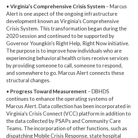
•
Virginia’s Comprehensive Crisis System
– Marcus
Alert is one aspect of the ongoing infrastructure
development known as Virginia’s Comprehensive
Crisis System. This transformation began during the
2020 session and continued to be supported by
Governor Youngkin’s Right Help, Right Now initiative.
The purpose is to improve how individuals who are
experiencing behavioral health crises receive services
by providing someone to call, someone to respond,
and somewhere to go. Marcus Alert connects these
structural changes.
•
Progress Toward Measurement
– DBHDS
continues to enhance the operating systems of
Marcus Alert. Data collection has been incorporated in
Virginia’s Crisis Connect (VCC) platform in addition to
the data collected by PSAPs and Community Care
Teams. The incorporation of other functions, such as
dispatching Mobile Crisis Response, state hospital