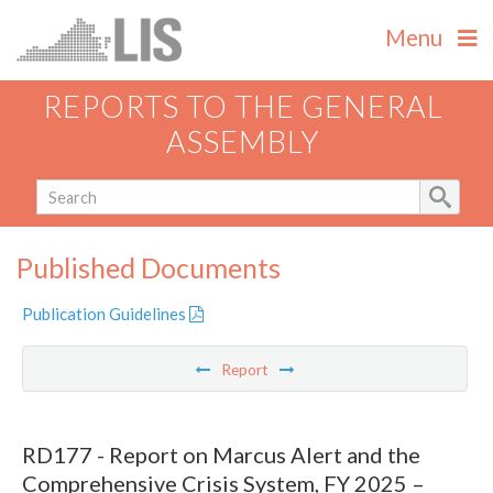
Menu
REPORTS TO THE GENERAL
ASSEMBLY
Published Documents
Publication Guidelines
Report
RD177 - Report on Marcus Alert and the
Comprehensive Crisis System, FY 2025 –