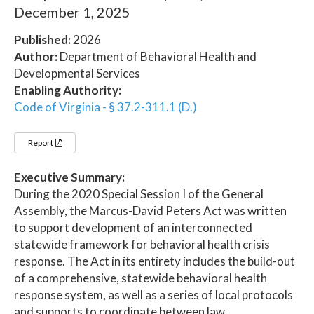
December 1, 2025
Published:
2026
Author:
Department of Behavioral Health and
Developmental Services
Enabling Authority:
Code of Virginia - § 37.2-311.1 (D.)
Report
Executive Summary:
During the 2020 Special Session I of the General
Assembly, the Marcus-David Peters Act was written
to support development of an interconnected
statewide framework for behavioral health crisis
response. The Act in its entirety includes the build-out
of a comprehensive, statewide behavioral health
response system, as well as a series of local protocols
and supports to coordinate between law