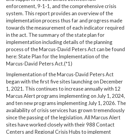
enforcement, 9-1-1, and the comprehensive crisis
system. This report provides an overview of the
implementation process thus far and progress made
towards the measurement of each indicator required
in the act. The summary of the state plan for
implementation including details of the planning
process of the Marcus-David Peters Act can be found
here: State Plan for the Implementation of the
Marcus-David Peters Act.(*1)
Implementation of the Marcus-David Peters Act
began with the first five sites launching on December
1, 2021. This continues to increase annually with 12
Marcus Alert programs implementing on July 1, 2024,
and ten new programs implementing July 1, 2026. The
availability of crisis services has grown tremendously
since the passing of the legislation. All Marcus Alert
sites have worked closely with their 988 Contact
Centers and Regional Crisis Hubs to implement