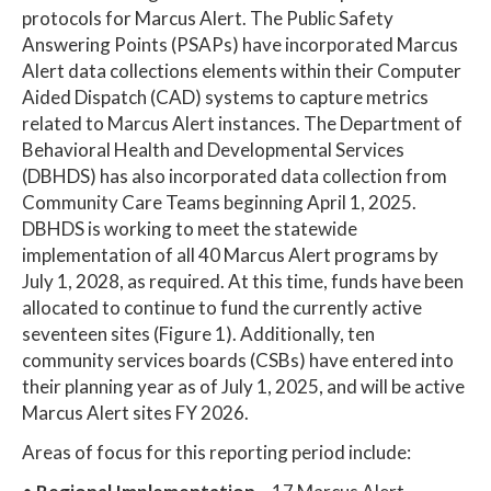
protocols for Marcus Alert. The Public Safety
Answering Points (PSAPs) have incorporated Marcus
Alert data collections elements within their Computer
Aided Dispatch (CAD) systems to capture metrics
related to Marcus Alert instances. The Department of
Behavioral Health and Developmental Services
(DBHDS) has also incorporated data collection from
Community Care Teams beginning April 1, 2025.
DBHDS is working to meet the statewide
implementation of all 40 Marcus Alert programs by
July 1, 2028, as required. At this time, funds have been
allocated to continue to fund the currently active
seventeen sites (Figure 1). Additionally, ten
community services boards (CSBs) have entered into
their planning year as of July 1, 2025, and will be active
Marcus Alert sites FY 2026.
Areas of focus for this reporting period include: