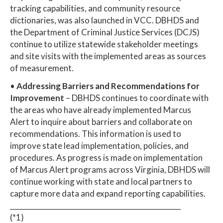
tracking capabilities, and community resource
dictionaries, was also launched in VCC. DBHDS and
the Department of Criminal Justice Services (DCJS)
continue to utilize statewide stakeholder meetings
and site visits with the implemented areas as sources
of measurement.
•
Addressing Barriers and Recommendations for
Improvement
– DBHDS continues to coordinate with
the areas who have already implemented Marcus
Alert to inquire about barriers and collaborate on
recommendations. This information is used to
improve state lead implementation, policies, and
procedures. As progress is made on implementation
of Marcus Alert programs across Virginia, DBHDS will
continue working with state and local partners to
capture more data and expand reporting capabilities.
_________________________________________________
(*1)