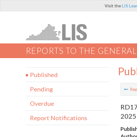
Visit the
LIS Lea
REPORTS TO THE GENERAL
Pub
Published
Pending
Rep
Overdue
RD179
2025
Report Notifications
Publis
Author