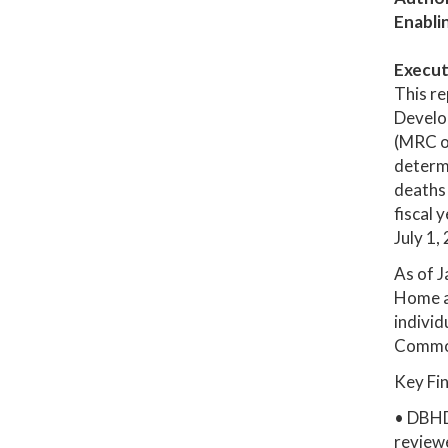
Enabli
Execut
This re
Develo
(MRC or
determi
deaths 
fiscal 
July 1,
As of J
Home a
individ
Commo
Key Fi
• DBHD
review