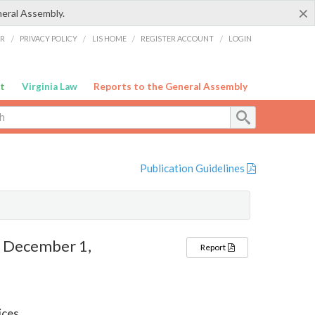
×
neral Assembly.
ER
/
PRIVACY POLICY
/
LIS HOME
/
REGISTER ACCOUNT
/
LOGIN
t
Virginia Law
Reports to the General Assembly
Publication Guidelines
– December 1,
Report
ices