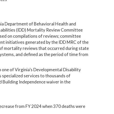
inia Department of Behavioral Health and
abilities (IDD) Mortality Review Committee
ased on compilations of reviews; committee
t initiatives generated by the IDD MRC of the
 of mortality reviews that occurred during state
systems, and defined as the period of time from
 one of Virginia’s Developmental Disability
pecialized services to thousands of
d Building Independence waiver in the
decrease from FY 2024 when 370 deaths were