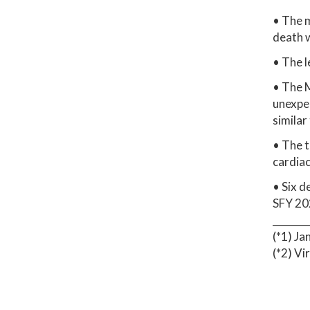
• The m
death w
• The l
• The 
unexpec
similar
• The t
cardiac
• Six d
SFY 202
_______
(*1) Ja
(*2) V