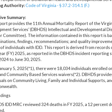
ng Authority:
Code of Virginia - § 37.2-314.1 (F.)
ive Summary:
port provides the 11th Annual Mortality Report of the Virg
pment Services’ (DBHDS) Intellectual and Developmental Dis
 Committee). The information contained in this report is b
nations, findings, recommendations; and quality improvemen
of individuals with IDD. This report is derived from records
year (FY) 2025, as reported in the DBHDS incident reporting 
 2024 to June 30, 2025.
anuary 5, 2025(*1), there were 18,034 individuals enrolled on
nd Community Based Services waivers(*2). DBHDS provides s
uals on Community Living, Family and Individual Supports, an
nwealth.
ndings
S IDD MRC reviewed 324 deaths in FY 2025, a 12 percent 
ed.