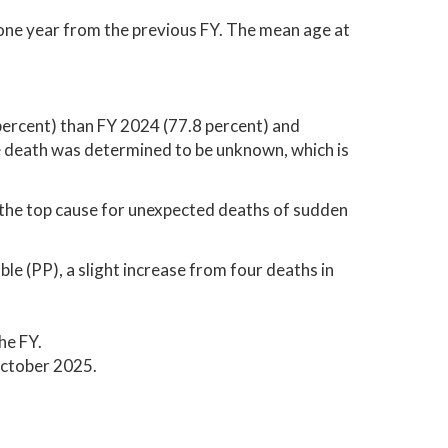
 one year from the previous FY. The mean age at
ercent) than FY 2024 (77.8 percent) and
e death was determined to be unknown, which is
the top cause for unexpected deaths of sudden
le (PP), a slight increase from four deaths in
he FY.
ctober 2025.