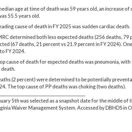
edian age at time of death was 59 years old, an increase of
as 55.5 years old.
eading cause of death in FY 2025 was sudden cardiac death.
MRC determined both less expected deaths (256 deaths, 79 p
ted (67 deaths, 21 percent vs 21.9 percent in FY 2024). On
 to FY 2024.
op cause of death for expected deaths was pneumonia, with 
 death.
eaths (2 percent) were determined to be potentially preventab
4. The top cause of PP deaths was choking (two deaths).
__________________________________________
nuary 5th was selected as a snapshot date for the middle of t
irginia Waiver Management System. Accessed by DBHDS in O