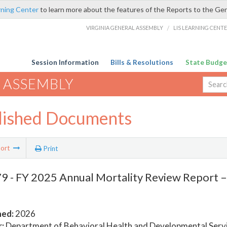
rning Center
to learn more about the features of the Reports to the Ge
VIRGINIA GENERAL ASSEMBLY
/
LIS LEARNING CENT
Session Information
Bills & Resolutions
State Budge
 ASSEMBLY
lished Documents
ort
Print
 - FY 2025 Annual Mortality Review Report 
hed:
2026
:
Department of Behavioral Health and Developmental Serv