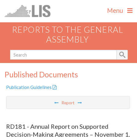
Menu
REPORTS TO THE GENERAL
ASSEMBLY
Published Documents
Publication Guidelines
Report
RD181 - Annual Report on Supported
Decision-Making Agreements – November 1,