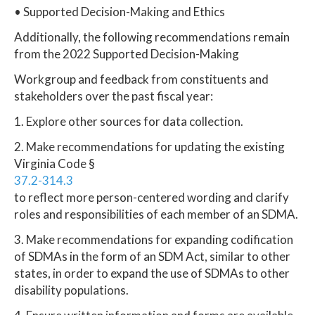
• Supported Decision-Making and Ethics
Additionally, the following recommendations remain
from the 2022 Supported Decision-Making
Workgroup and feedback from constituents and
stakeholders over the past fiscal year:
1. Explore other sources for data collection.
2. Make recommendations for updating the existing
Virginia Code §
37.2-314.3
to reflect more person-centered wording and clarify
roles and responsibilities of each member of an SDMA.
3. Make recommendations for expanding codification
of SDMAs in the form of an SDM Act, similar to other
states, in order to expand the use of SDMAs to other
disability populations.