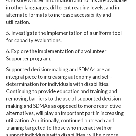
4. Ensure written information and forms are available
in other languages, different reading levels, and in
alternate formats to increase accessibility and
utilization.
5. Investigate the implementation of a uniform tool
for capacity evaluations.
6. Explore the implementation of a volunteer
Supporter program.
Supported decision-making and SDMAs are an
integral piece to increasing autonomy and self-
determination for individuals with disabilities.
Continuing to provide education and training and
removing barriers to the use of supported decision-
making and SDMAs as opposed to more restrictive
alternatives, will play an important part in increasing
utilization. Additionally, continued outreach and
training targeted to those who interact with or
support individuals with disabilities, will help more