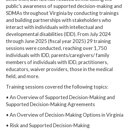
public’s awareness of supported decision-making and
SDMAs throughout Virginia by conducting trainings
and building partnerships with stakeholders who
interact with individuals with intellectual and
developmental disabilities (IDD). From July 2024
through June 2025 (fiscal year 2025) 29 training
sessions were conducted, reaching over 1,750
individuals with IDD, parents/caregivers/ family
members of individuals with IDD, practitioners,
educators, waiver providers, those in the medical
field, and more.
Training sessions covered the following topics:
• An Overview of Supported Decision-Making and
Supported Decision-Making Agreements
• An Overview of Decision-Making Options in Virginia
• Risk and Supported Decision-Making