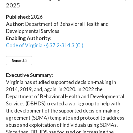
2025
Published:
2026
Author:
Department of Behavioral Health and
Developmental Services
Enabling Authority:
Code of Virginia - § 37.2-314.3 (C.)
Report
Executive Summary:
Virginia has studied supported decision-making in
2014, 2019, and, again, in 2020. In 2022 the
Department of Behavioral Health and Developmental
Services (DBHDS) created a workgroup to help with
the development of the supported decision-making
agreement (SDMA) template and protocol to address
abuse and exploitation of individuals using SDMAs.
Since then, DBHDS has focused on increasing the