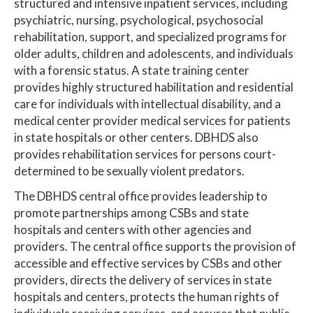
structured and intensive inpatient services, including
psychiatric, nursing, psychological, psychosocial
rehabilitation, support, and specialized programs for
older adults, children and adolescents, and individuals
with a forensic status. A state training center
provides highly structured habilitation and residential
care for individuals with intellectual disability, and a
medical center provider medical services for patients
in state hospitals or other centers. DBHDS also
provides rehabilitation services for persons court-
determined to be sexually violent predators.
The DBHDS central office provides leadership to
promote partnerships among CSBs and state
hospitals and centers with other agencies and
providers. The central office supports the provision of
accessible and effective services by CSBs and other
providers, directs the delivery of services in state
hospitals and centers, protects the human rights of