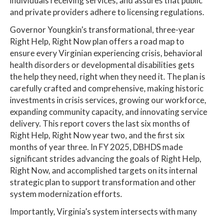
individuals receiving services, and assures that public
and private providers adhere to licensing regulations.
Governor Youngkin’s transformational, three-year
Right Help, Right Now plan offers a road map to
ensure every Virginian experiencing crisis, behavioral
health disorders or developmental disabilities gets
the help they need, right when they need it. The plan is
carefully crafted and comprehensive, making historic
investments in crisis services, growing our workforce,
expanding community capacity, and innovating service
delivery. This report covers the last six months of
Right Help, Right Now year two, and the first six
months of year three. In FY 2025, DBHDS made
significant strides advancing the goals of Right Help,
Right Now, and accomplished targets on its internal
strategic plan to support transformation and other
system modernization efforts.
Importantly, Virginia’s system intersects with many