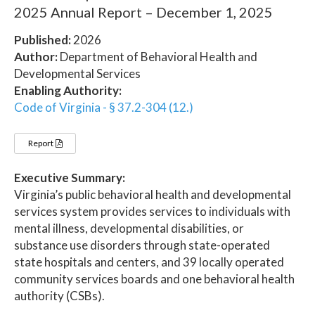
2025 Annual Report – December 1, 2025
Published:
2026
Author:
Department of Behavioral Health and
Developmental Services
Enabling Authority:
Code of Virginia - § 37.2-304 (12.)
Report
Executive Summary:
Virginia’s public behavioral health and developmental
services system provides services to individuals with
mental illness, developmental disabilities, or
substance use disorders through state-operated
state hospitals and centers, and 39 locally operated
community services boards and one behavioral health
authority (CSBs).