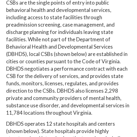
CSBs are the single points of entry into public
behavioral health and developmental services,
including access to state facilities through
preadmission screening, case management, and
discharge planning for individuals leaving state
facilities. While not part of the Department of
Behavioral Health and Developmental Services
(DBHDS), local CSBs (shown below) are established in
cities or counties pursuant to the Code of Virginia.
DBHDS negotiates a performance contract with each
CSB for the delivery of services, and provides state
funds, monitors, licenses, regulates, and provides
direction to the CSBs. DBHDS also licenses 2,298
private and community providers of mental health,
substance use disorder, and developmental services in
11,784 locations throughout Virginia.
DBHDS operates 12 state hospitals and centers
(shown below). State hospitals provide highly