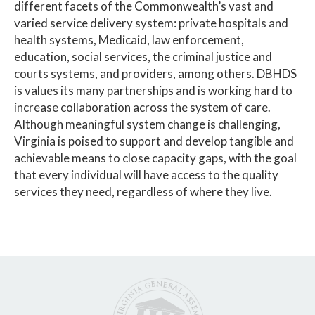
different facets of the Commonwealth’s vast and
varied service delivery system: private hospitals and
health systems, Medicaid, law enforcement,
education, social services, the criminal justice and
courts systems, and providers, among others. DBHDS
is values its many partnerships and is working hard to
increase collaboration across the system of care.
Although meaningful system change is challenging,
Virginia is poised to support and develop tangible and
achievable means to close capacity gaps, with the goal
that every individual will have access to the quality
services they need, regardless of where they live.