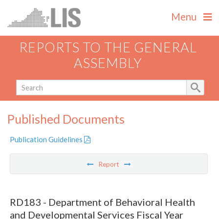
Menu
REPORTS TO THE GENERAL
ASSEMBLY
Published Documents
Publication Guidelines
Report
RD183 - Department of Behavioral Health
and Developmental Services Fiscal Year