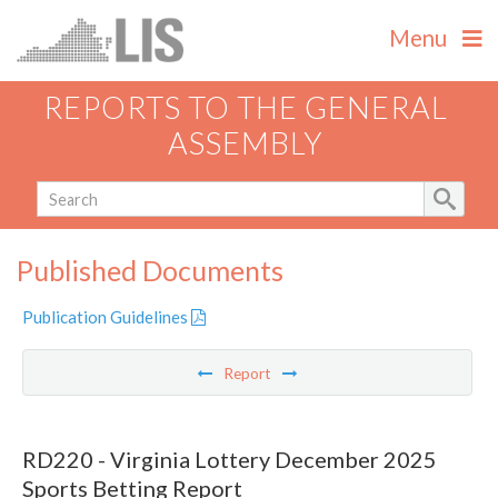
Menu
REPORTS TO THE GENERAL
ASSEMBLY
Published Documents
Publication Guidelines
Report
RD220 - Virginia Lottery December 2025
Sports Betting Report