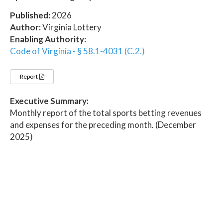
Published:
2026
Author:
Virginia Lottery
Enabling Authority:
Code of Virginia - § 58.1-4031 (C.2.)
Report
Executive Summary:
Monthly report of the total sports betting revenues
and expenses for the preceding month. (December
2025)