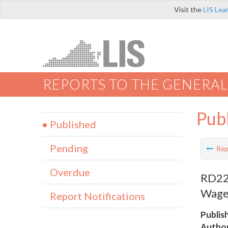
Visit the
LIS Lea
REPORTS TO THE GENERAL
Pub
Published
Pending
Rep
Overdue
RD224
Wage
Report Notifications
Publis
Author