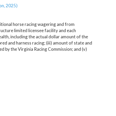
ion, 2025)
tional horse racing wagering and from
ucture limited licensee facility and each
alth, including the actual dollar amount of the
hbred and harness racing; (iii) amount of state and
ined by the Virginia Racing Commission; and (v)