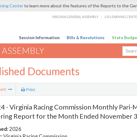
rning Center
to learn more about the features of the Reports to the Ge
VIRGINIA GENERAL ASSEMBLY
/
LIS LEARNING CENT
Session Information
Bills & Resolutions
State Budge
 ASSEMBLY
lished Documents
ort
Print
 - Virginia Racing Commission Monthly Pari-
ring Report for the Month Ended November 3
hed:
2026
:
Virginia Racing Commission