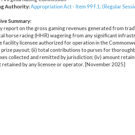
ng Authority:
Appropriation Act - Item 99 F.1. (Regular Sess
ive Summary:
y report on the gross gaming revenues generated from tradi
cal horse racing (HHR) wagering from any significant infrastr
te facility licensee authorized for operation in the Commonwe
al prize payout; (ii) total contributions to purses for thoroug
axes collected and remitted by jurisdiction; (iv) amount reta
 retained by any licensee or operator. [November 2025]