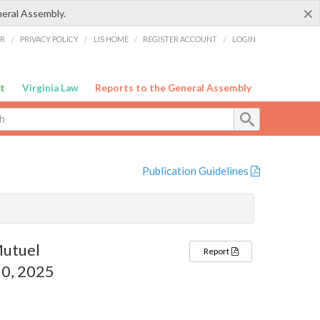
×
neral Assembly.
ER
/
PRIVACY POLICY
/
LIS HOME
/
REGISTER ACCOUNT
/
LOGIN
t
Virginia Law
Reports to the General Assembly
Publication Guidelines
Mutuel
Report
0, 2025