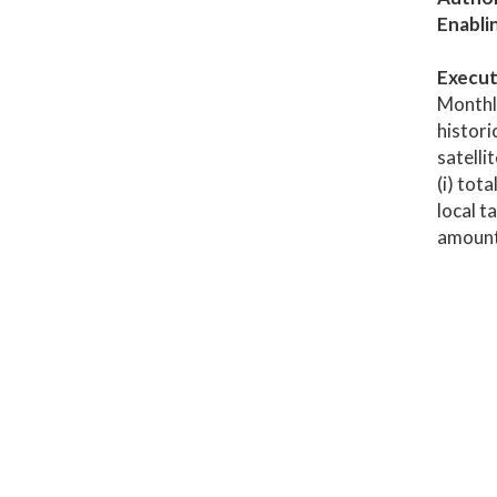
Enabli
Execut
Monthl
histori
satelli
(i) tot
local t
amount