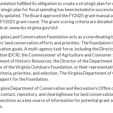
ndation fulfilled its obligation to create a strategic plan f
rategic plan for fiscal spending has been included in success
ly updated. The Board approved the FY2025 grant manual at 
 FY2025 grant round. The grant scoring criteria are detailed
le at: www.dcr.virginia.gov/vlcf.
ginia Land Conservation Foundation acts as a coordinating b
s’ land conservation efforts and priorities. The Foundation is
ation goals. A multi-agency task force, including the Direc
ion (DCR), the Commissioner of Agriculture and Consumer Se
ent of Historic Resources, the Director of the Department 
r of the Virginia Outdoors Foundation, or their representat
riteria, priorities, and selection. The Virginia Department 
upport for the Foundation.
ginia Department of Conservation and Recreation’s Office o
 contact, repository, and clearinghouse for land conservation
functions as a key source of information for potential grant
s.