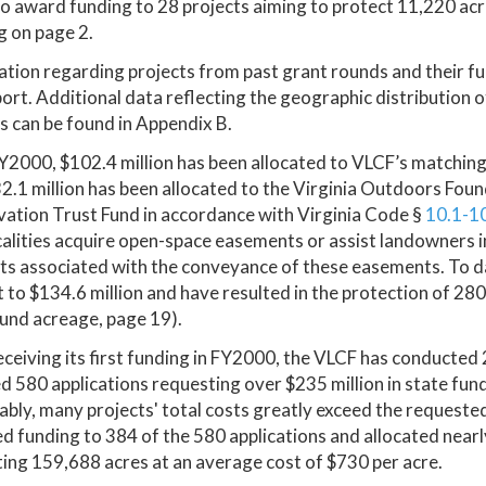
o award funding to 28 projects aiming to protect 11,220 acre
g on page 2.
tion regarding projects from past grant rounds and their f
port. Additional data reflecting the geographic distribution o
s can be found in Appendix B.
Y2000, $102.4 million has been allocated to VLCF’s matching
2.1 million has been allocated to the Virginia Outdoors Fo
ation Trust Fund in accordance with Virginia Code §
10.1-1
calities acquire open-space easements or assist landowners 
ts associated with the conveyance of these easements. To da
to $134.6 million and have resulted in the protection of 28
und acreage, page 19).
eceiving its first funding in FY2000, the VLCF has conducted
d 580 applications requesting over $235 million in state fund
ably, many projects' total costs greatly exceed the request
 funding to 384 of the 580 applications and allocated nearly
ing 159,688 acres at an average cost of $730 per acre.