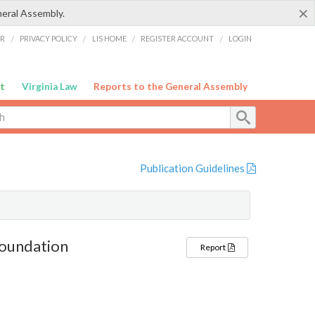
×
neral Assembly.
ER
/
PRIVACY POLICY
/
LIS HOME
/
REGISTER ACCOUNT
/
LOGIN
t
Virginia Law
Reports to the General Assembly
Publication Guidelines
Foundation
Report