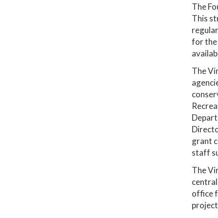
The Fou
This st
regular
for the
availab
The Vir
agencie
conserv
Recreat
Departm
Directo
grant c
staff s
The Vir
central
office 
project