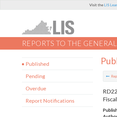
Visit the
LIS Lea
REPORTS TO THE GENERAL
Pub
Published
Pending
Rep
Overdue
RD228
Fisca
Report Notifications
Publis
Author