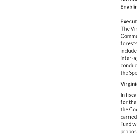
Enabli
Execut
The Vir
Commonw
forests
include
inter-a
conduct
the Spe
Virgin
In fisc
for the
the Co
carried
Fund wa
proposa