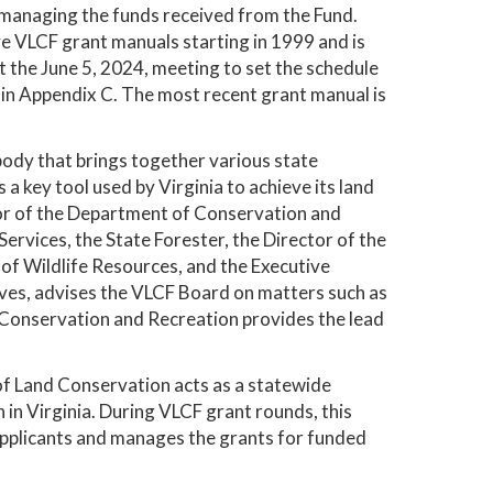
or managing the funds received from the Fund.
ive VLCF grant manuals starting in 1999 and is
the June 5, 2024, meeting to set the schedule
 in Appendix C. The most recent grant manual is
ody that brings together various state
 a key tool used by Virginia to achieve its land
tor of the Department of Conservation and
rvices, the State Forester, the Director of the
of Wildlife Resources, and the Executive
ives, advises the VLCF Board on matters such as
of Conservation and Recreation provides the lead
f Land Conservation acts as a statewide
 in Virginia. During VLCF grant rounds, this
 applicants and manages the grants for funded