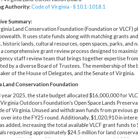
ng Authority:
Code of Virginia - § 10.1-1018.1
ive Summary:
ginia Land Conservation Foundation (Foundation or VLCF) play
ealth. It uses state funds along with matching grants and
, historic lands, cultural resources, open spaces, parks, and
 a comprehensive grant review process designed to maximize
gency staff review team that brings together expertise from 
ed by a diverse Board of Trustees. The membership of the 
aker of the House of Delegates, and the Senate of Virginia.
ia Land Conservation Foundation
al year 2025, the state budget allocated $16,000,000 for VL
 Virginia Outdoors Foundation’s Open Space Lands Preservat
de of Virginia. Unused and withdrawn funds from previous g
 over into the FY25 round. Additionally, $1,020,910 in inter
s added, increasing the total available VLCF grant funds t
ls requesting approximately $24.5 million for land conserv