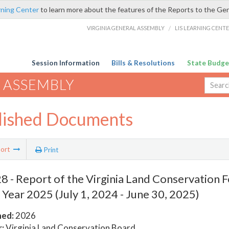
rning Center
to learn more about the features of the Reports to the Ge
VIRGINIA GENERAL ASSEMBLY
/
LIS LEARNING CENT
Session Information
Bills & Resolutions
State Budge
 ASSEMBLY
lished Documents
ort
Print
 - Report of the Virginia Land Conservation 
l Year 2025 (July 1, 2024 - June 30, 2025)
hed:
2026
:
Virginia Land Conservation Board