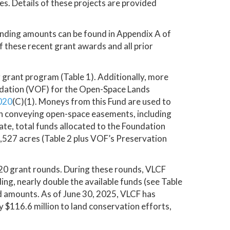
s. Details of these projects are provided
unding amounts can be found in Appendix A of
f these recent grant awards and all prior
 grant program (Table 1). Additionally, more
undation (VOF) for the Open-Space Lands
020
(C)(1). Moneys from this Fund are used to
in conveying open-space easements, including
te, total funds allocated to the Foundation
0,527 acres (Table 2 plus VOF’s Preservation
 20 grant rounds. During these rounds, VLCF
ing, nearly double the available funds (see Table
ed amounts. As of June 30, 2025, VLCF has
 $116.6 million to land conservation efforts,