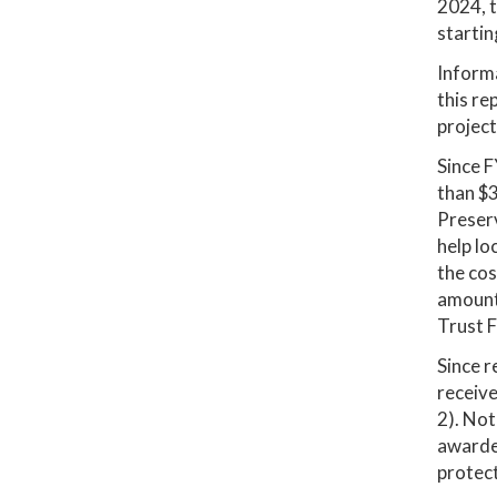
2024, t
startin
Informa
this re
project
Since F
than $3
Preserv
help lo
the cos
amount 
Trust F
Since r
receive
2). Not
awarded
protect