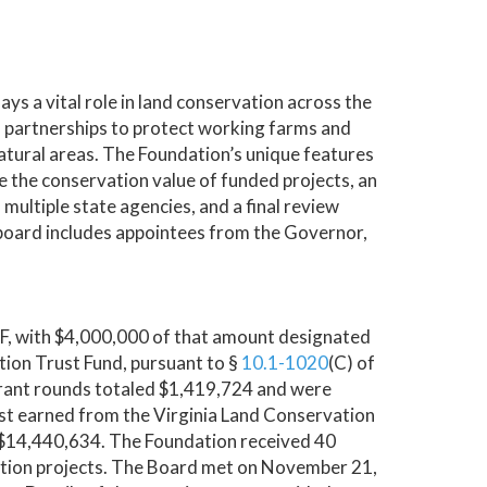
s a vital role in land conservation across the
 partnerships to protect working farms and
 natural areas. The Foundation’s unique features
 the conservation value of funded projects, an
multiple state agencies, and a final review
board includes appointees from the Governor,
CF, with $4,000,000 of that amount designated
ion Trust Fund, pursuant to §
10.1-1020
(C) of
rant rounds totaled $1,419,724 and were
est earned from the Virginia Land Conservation
o $14,440,634. The Foundation received 40
ation projects. The Board met on November 21,