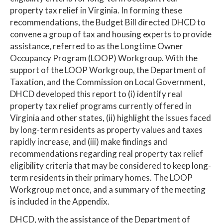
property tax relief in Virginia. In forming these
recommendations, the Budget Bill directed DHCD to
convene a group of tax and housing experts to provide
assistance, referred to as the Longtime Owner
Occupancy Program (LOOP) Workgroup. With the
support of the LOOP Workgroup, the Department of
Taxation, and the Commission on Local Government,
DHCD developed this report to (i) identify real
property tax relief programs currently offered in
Virginia and other states, (ii) highlight the issues faced
by long-term residents as property values and taxes
rapidly increase, and (iii) make findings and
recommendations regarding real property tax relief
eligibility criteria that may be considered to keep long-
term residents in their primary homes. The LOOP
Workgroup met once, and a summary of the meeting
is included in the Appendix.
DHCD, with the assistance of the Department of