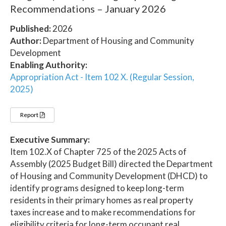
Recommendations – January 2026
Published:
2026
Author:
Department of Housing and Community
Development
Enabling Authority:
Appropriation Act - Item 102 X. (Regular Session,
2025)
Report
Executive Summary:
Item 102.X of Chapter 725 of the 2025 Acts of
Assembly (2025 Budget Bill) directed the Department
of Housing and Community Development (DHCD) to
identify programs designed to keep long-term
residents in their primary homes as real property
taxes increase and to make recommendations for
eligibility criteria for long-term occupant real