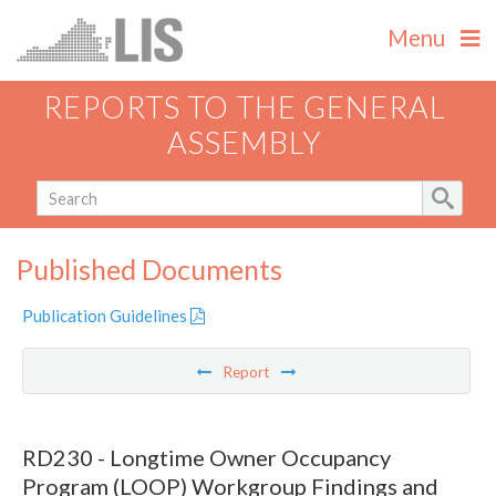
Menu
REPORTS TO THE GENERAL
ASSEMBLY
Published Documents
Publication Guidelines
Report
RD230 - Longtime Owner Occupancy
Program (LOOP) Workgroup Findings and