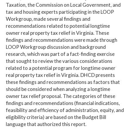
Taxation, the Commission on Local Government, and
tax and housing experts participating in the LOOP
Workgroup, made several findings and
recommendations related to potential longtime
owner real property tax relief in Virginia. These
findings and recommendations were made through
LOOP Workgroup discussion and background
research, which was part of a fact-finding exercise
that sought to review the various considerations
related to a potential program for longtime owner
real property tax relief in Virginia. DHCD presents
these findings and recommendations as factors that
should be considered when analyzing a longtime
owner tax relief proposal. The categories of these
findings and recommendations (financial indications,
feasibility and efficiency of administration, equity, and
eligibility criteria) are based on the Budget Bill
language that authorized this report.