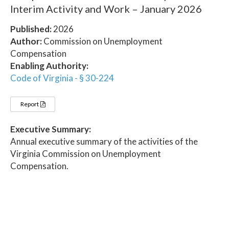
Interim Activity and Work – January 2026
Published:
2026
Author:
Commission on Unemployment
Compensation
Enabling Authority:
Code of Virginia - § 30-224
Report
Executive Summary:
Annual executive summary of the activities of the
Virginia Commission on Unemployment
Compensation.