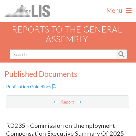
Menu
REPORTS TO THE GENERAL
ASSEMBLY
Published Documents
Publication Guidelines
Report
RD235 - Commission on Unemployment
Compensation Executive Summary Of 2025