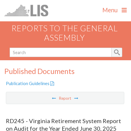
Menu
REPORTS TO THE GENERAL
ASSEMBLY
Published Documents
Publication Guidelines
Report
RD245 - Virginia Retirement System Report
on Audit for the Year Ended June 30, 2025