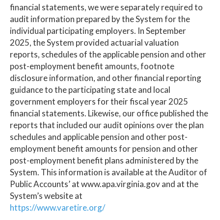
financial statements, we were separately required to
audit information prepared by the System for the
individual participating employers. In September
2025, the System provided actuarial valuation
reports, schedules of the applicable pension and other
post-employment benefit amounts, footnote
disclosure information, and other financial reporting
guidance to the participating state and local
government employers for their fiscal year 2025
financial statements. Likewise, our office published the
reports that included our audit opinions over the plan
schedules and applicable pension and other post-
employment benefit amounts for pension and other
post-employment benefit plans administered by the
System. This information is available at the Auditor of
Public Accounts’ at www.apa.virginia.gov and at the
System’s website at
https://www.varetire.org/
.