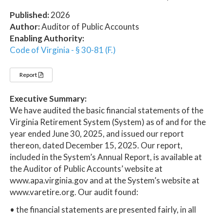
Published:
2026
Author:
Auditor of Public Accounts
Enabling Authority:
Code of Virginia - § 30-81 (F.)
Report
Executive Summary:
We have audited the basic financial statements of the
Virginia Retirement System (System) as of and for the
year ended June 30, 2025, and issued our report
thereon, dated December 15, 2025. Our report,
included in the System’s Annual Report, is available at
the Auditor of Public Accounts’ website at
www.apa.virginia.gov and at the System’s website at
www.varetire.org. Our audit found:
• the financial statements are presented fairly, in all