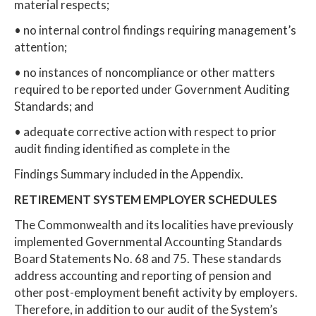
material respects;
• no internal control findings requiring management’s
attention;
• no instances of noncompliance or other matters
required to be reported under Government Auditing
Standards; and
• adequate corrective action with respect to prior
audit finding identified as complete in the
Findings Summary included in the Appendix.
RETIREMENT SYSTEM EMPLOYER SCHEDULES
The Commonwealth and its localities have previously
implemented Governmental Accounting Standards
Board Statements No. 68 and 75. These standards
address accounting and reporting of pension and
other post-employment benefit activity by employers.
Therefore, in addition to our audit of the System’s