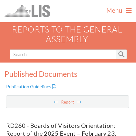
Menu
REPORTS TO THE GENERAL
ASSEMBLY
Published Documents
Publication Guidelines
Report
RD260 - Boards of Visitors Orientation:
Report of the 2025 Event – February 23,