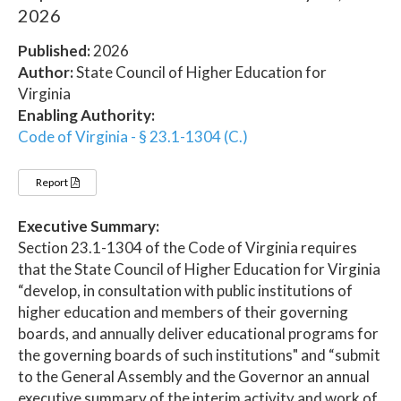
2026
Published:
2026
Author:
State Council of Higher Education for
Virginia
Enabling Authority:
Code of Virginia - § 23.1-1304 (C.)
Report
Executive Summary:
Section 23.1-1304 of the Code of Virginia requires
that the State Council of Higher Education for Virginia
“develop, in consultation with public institutions of
higher education and members of their governing
boards, and annually deliver educational programs for
the governing boards of such institutions" and “submit
to the General Assembly and the Governor an annual
executive summary of the interim activity and work of