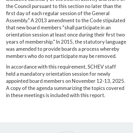
the Council pursuant to this section no later than the
first day of each regular session of the General
Assembly." A 2013 amendment to the Code stipulated
that new board members “shall participate in an
orientation session at least once during their first two
years of membership." In 2015, the statutory language
was amended to provide boards a process whereby
members who do not participate may be removed.
In accordance with this requirement, SCHEV staff
held a mandatory orientation session for newly
appointed board members on November 12-13, 2025.
A copy of the agenda summarizing the topics covered
in these meetings is included with this report.