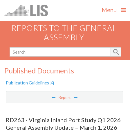
Menu
REPORTS TO THE GENERAL
ASSEMBLY
Published Documents
Publication Guidelines
Report
RD263 - Virginia Inland Port Study Q1 2026
General Assembly Update – March 1, 2026