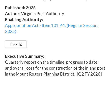
Published:
2026
Author:
Virginia Port Authority
Enabling Authority:
Appropriation Act - Item 101 P.4. (Regular Session,
2025)
Report
Executive Summary:
Quarterly report on the timeline, progress to date,
and overall cost for the construction of the inland port
in the Mount Rogers Planning District. [Q2 FY 2026]