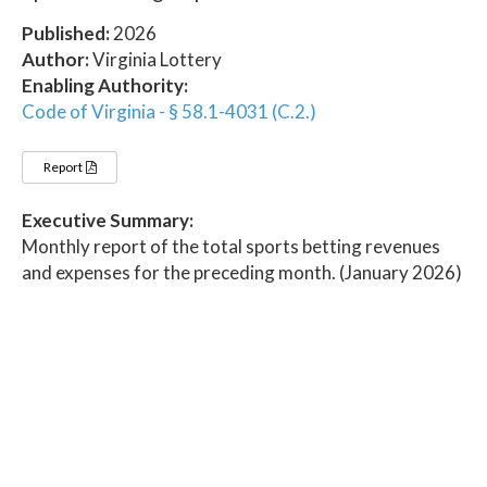
Published:
2026
Author:
Virginia Lottery
Enabling Authority:
Code of Virginia - § 58.1-4031 (C.2.)
Report
Executive Summary:
Monthly report of the total sports betting revenues
and expenses for the preceding month. (January 2026)