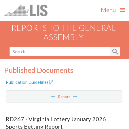
Menu
REPORTS TO THE GENERAL
ASSEMBLY
Published Documents
Publication Guidelines
Report
RD267 - Virginia Lottery January 2026
Sports Betting Report