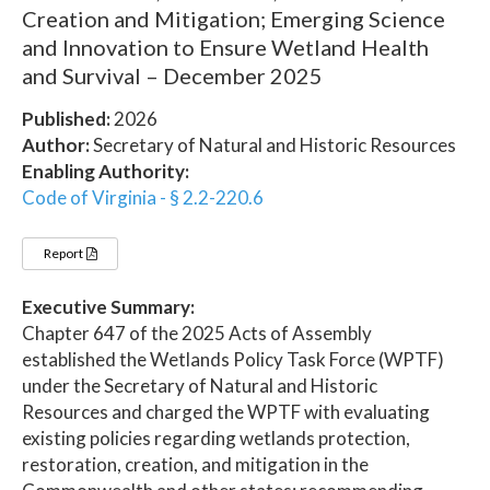
Creation and Mitigation; Emerging Science
and Innovation to Ensure Wetland Health
and Survival – December 2025
Published:
2026
Author:
Secretary of Natural and Historic Resources
Enabling Authority:
Code of Virginia - § 2.2-220.6
Report
Executive Summary:
Chapter 647 of the 2025 Acts of Assembly
established the Wetlands Policy Task Force (WPTF)
under the Secretary of Natural and Historic
Resources and charged the WPTF with evaluating
existing policies regarding wetlands protection,
restoration, creation, and mitigation in the