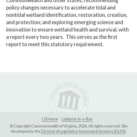
Commonwealth and other states; recommending
policy changes necessary to accelerate tidal and
nontidal wetland identification, restoration, creation,
and protection; and exploring emerging science and
innovation to ensure wetland health and survival, with
a report every two years. This serves as the first
report to meet this statutory requirement.
LIS Home
Lobbyist-in-a-Box
© Copyright Commonwealth of Virginia, 2026. All rights reserved. Site
developed by the
Division of Legislative Automated Systems (DLAS)
.