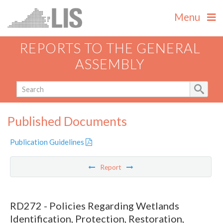
Menu
REPORTS TO THE GENERAL
ASSEMBLY
Published Documents
Publication Guidelines
Report
RD272 - Policies Regarding Wetlands
Identification, Protection, Restoration,