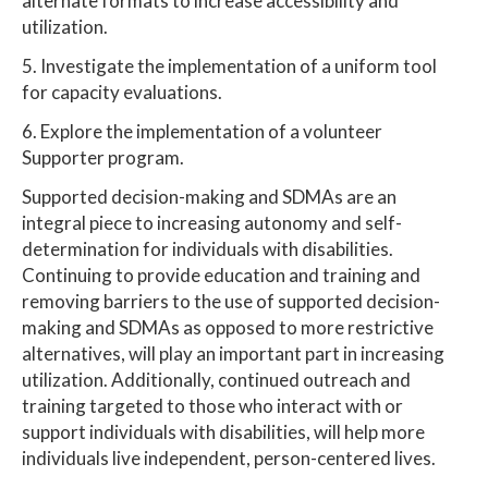
alternate formats to increase accessibility and
utilization.
5. Investigate the implementation of a uniform tool
for capacity evaluations.
6. Explore the implementation of a volunteer
Supporter program.
Supported decision-making and SDMAs are an
integral piece to increasing autonomy and self-
determination for individuals with disabilities.
Continuing to provide education and training and
removing barriers to the use of supported decision-
making and SDMAs as opposed to more restrictive
alternatives, will play an important part in increasing
utilization. Additionally, continued outreach and
training targeted to those who interact with or
support individuals with disabilities, will help more
individuals live independent, person-centered lives.