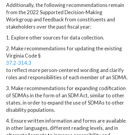
Additionally, the following recommendations remain
from the 2022 Supported Decision-Making
Workgroup and feedback from constituents and
stakeholders over the past fiscal year:
1. Explore other sources for data collection.
2. Make recommendations for updating the existing
Virginia Code §
37.2-314.3
to reflect more person-centered wording and clarify
roles and responsibilities of each member of an SDMA.
3. Make recommendations for expanding codification
of SDMAs in the form of an SDM Act, similar to other
states, in order to expand the use of SDMAs to other
disability populations.
4. Ensure written information and forms are available
in other languages, different reading levels, and in