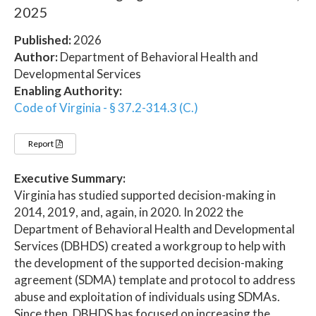
2025
Published:
2026
Author:
Department of Behavioral Health and
Developmental Services
Enabling Authority:
Code of Virginia - § 37.2-314.3 (C.)
Report
Executive Summary:
Virginia has studied supported decision-making in
2014, 2019, and, again, in 2020. In 2022 the
Department of Behavioral Health and Developmental
Services (DBHDS) created a workgroup to help with
the development of the supported decision-making
agreement (SDMA) template and protocol to address
abuse and exploitation of individuals using SDMAs.
Since then, DBHDS has focused on increasing the