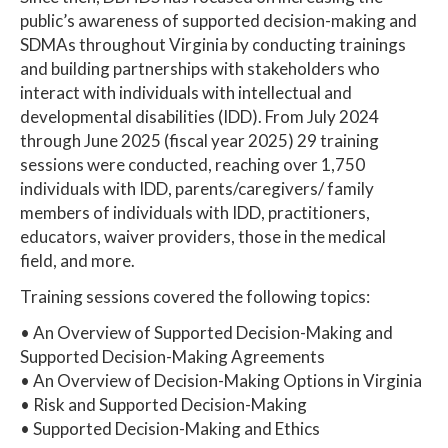
public’s awareness of supported decision-making and
SDMAs throughout Virginia by conducting trainings
and building partnerships with stakeholders who
interact with individuals with intellectual and
developmental disabilities (IDD). From July 2024
through June 2025 (fiscal year 2025) 29 training
sessions were conducted, reaching over 1,750
individuals with IDD, parents/caregivers/ family
members of individuals with IDD, practitioners,
educators, waiver providers, those in the medical
field, and more.
Training sessions covered the following topics:
• An Overview of Supported Decision-Making and
Supported Decision-Making Agreements
• An Overview of Decision-Making Options in Virginia
• Risk and Supported Decision-Making
• Supported Decision-Making and Ethics