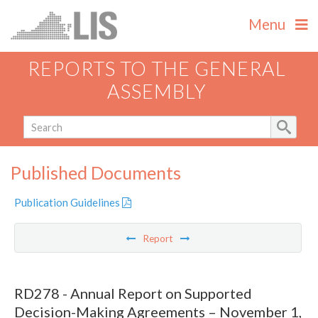
Menu
REPORTS TO THE GENERAL
ASSEMBLY
Published Documents
Publication Guidelines
Report
RD278 - Annual Report on Supported
Decision-Making Agreements – November 1,