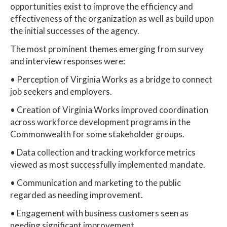
opportunities exist to improve the efficiency and
effectiveness of the organization as well as build upon
the initial successes of the agency.
The most prominent themes emerging from survey
and interview responses were:
• Perception of Virginia Works as a bridge to connect
job seekers and employers.
• Creation of Virginia Works improved coordination
across workforce development programs in the
Commonwealth for some stakeholder groups.
• Data collection and tracking workforce metrics
viewed as most successfully implemented mandate.
• Communication and marketing to the public
regarded as needing improvement.
• Engagement with business customers seen as
needing significant improvement.