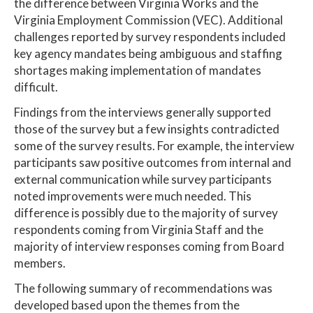
the difference between Virginia Works and the
Virginia Employment Commission (VEC). Additional
challenges reported by survey respondents included
key agency mandates being ambiguous and staffing
shortages making implementation of mandates
difficult.
Findings from the interviews generally supported
those of the survey but a few insights contradicted
some of the survey results. For example, the interview
participants saw positive outcomes from internal and
external communication while survey participants
noted improvements were much needed. This
difference is possibly due to the majority of survey
respondents coming from Virginia Staff and the
majority of interview responses coming from Board
members.
The following summary of recommendations was
developed based upon the themes from the