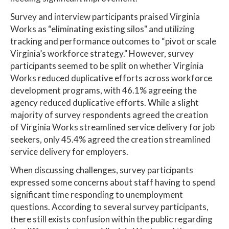
Survey and interview participants praised Virginia
Works as “eliminating existing silos" and utilizing
tracking and performance outcomes to “pivot or scale
Virginia’s workforce strategy." However, survey
participants seemed to be split on whether Virginia
Works reduced duplicative efforts across workforce
development programs, with 46.1% agreeing the
agency reduced duplicative efforts. While a slight
majority of survey respondents agreed the creation
of Virginia Works streamlined service delivery for job
seekers, only 45.4% agreed the creation streamlined
service delivery for employers.
When discussing challenges, survey participants
expressed some concerns about staff having to spend
significant time responding to unemployment
questions. According to several survey participants,
there still exists confusion within the public regarding