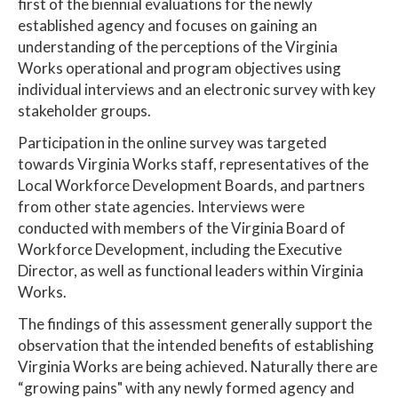
first of the biennial evaluations for the newly
established agency and focuses on gaining an
understanding of the perceptions of the Virginia
Works operational and program objectives using
individual interviews and an electronic survey with key
stakeholder groups.
Participation in the online survey was targeted
towards Virginia Works staff, representatives of the
Local Workforce Development Boards, and partners
from other state agencies. Interviews were
conducted with members of the Virginia Board of
Workforce Development, including the Executive
Director, as well as functional leaders within Virginia
Works.
The findings of this assessment generally support the
observation that the intended benefits of establishing
Virginia Works are being achieved. Naturally there are
“growing pains" with any newly formed agency and