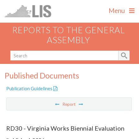
Menu
REPORTS TO THE GENERAL
ASSEMBLY
Published Documents
Publication Guidelines
Report
RD30 - Virginia Works Biennial Evaluation