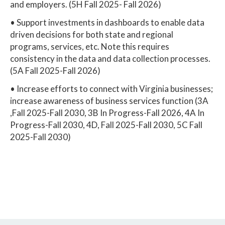
and employers. (5H Fall 2025- Fall 2026)
• Support investments in dashboards to enable data
driven decisions for both state and regional
programs, services, etc. Note this requires
consistency in the data and data collection processes.
(5A Fall 2025-Fall 2026)
• Increase efforts to connect with Virginia businesses;
increase awareness of business services function (3A
,Fall 2025-Fall 2030, 3B In Progress-Fall 2026, 4A In
Progress-Fall 2030, 4D, Fall 2025-Fall 2030, 5C Fall
2025-Fall 2030)