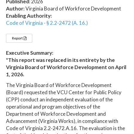
Published:
2026
Author:
Virginia Board of Workforce Development
Enabling Authority:
Code of Virginia - § 2.2-2472 (A. 16.)
Report
Executive Summary:
*This report was replaced in its entirety by the
Virginia Board of Workforce Development on April
1, 2026.
The Virginia Board of Workforce Development
(Board) requested the VCU Center for Public Policy
(CPP) conduct an independent evaluation of the
operational and program objectives of the
Department of Workforce Development and
Advancement (Virginia Works), in compliance with
Code of Virginia 2.2-2472.A.16. The evaluation is the