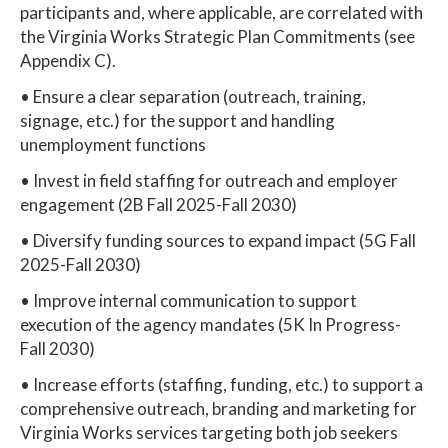
participants and, where applicable, are correlated with
the Virginia Works Strategic Plan Commitments (see
Appendix C).
• Ensure a clear separation (outreach, training,
signage, etc.) for the support and handling
unemployment functions
• Invest in field staffing for outreach and employer
engagement (2B Fall 2025-Fall 2030)
• Diversify funding sources to expand impact (5G Fall
2025-Fall 2030)
• Improve internal communication to support
execution of the agency mandates (5K In Progress-
Fall 2030)
• Increase efforts (staffing, funding, etc.) to support a
comprehensive outreach, branding and marketing for
Virginia Works services targeting both job seekers