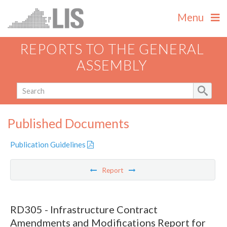
Menu
REPORTS TO THE GENERAL
ASSEMBLY
Published Documents
Publication Guidelines
Report
RD305 - Infrastructure Contract
Amendments and Modifications Report for