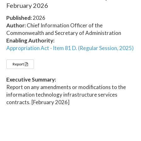
February 2026
Published:
2026
Author:
Chief Information Officer of the
Commonwealth and Secretary of Administration
Enabling Authority:
Appropriation Act - Item 81 D. (Regular Session, 2025)
Report
Executive Summary:
Report on any amendments or modifications to the
information technology infrastructure services
contracts. [February 2026]