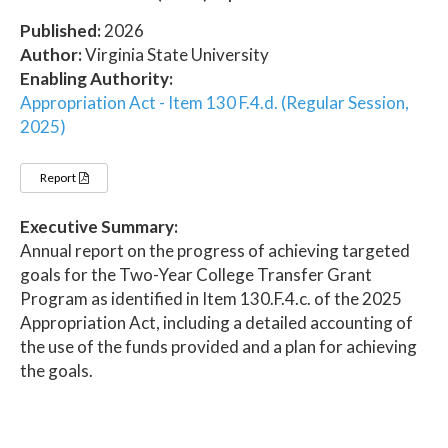
Published:
2026
Author:
Virginia State University
Enabling Authority:
Appropriation Act - Item 130 F.4.d. (Regular Session,
2025)
Report
Executive Summary:
Annual report on the progress of achieving targeted
goals for the Two-Year College Transfer Grant
Program as identified in Item 130.F.4.c. of the 2025
Appropriation Act, including a detailed accounting of
the use of the funds provided and a plan for achieving
the goals.