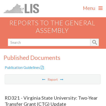
Menu
REPORTS TO THE GENERAL
ASSEMBLY
Published Documents
Publication Guidelines
Report
RD321 - Virginia State University: Two-Year
Transfer Grant (CTG) Update