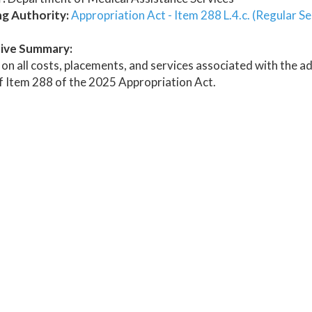
ng Authority:
Appropriation Act - Item 288 L.4.c. (Regular S
ive Summary:
on all costs, placements, and services associated with the ad
of Item 288 of the 2025 Appropriation Act.