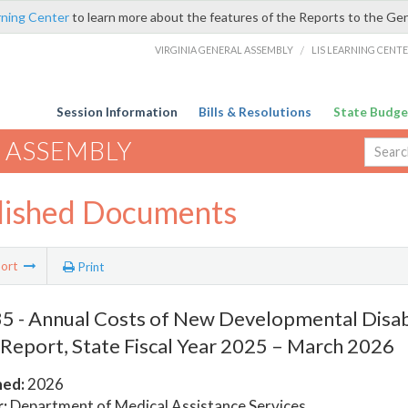
rning Center
to learn more about the features of the Reports to the Ge
VIRGINIA GENERAL ASSEMBLY
/
LIS LEARNING CENT
Session Information
Bills & Resolutions
State Budge
 ASSEMBLY
lished Documents
ort
Print
 - Annual Costs of New Developmental Disabi
 Report, State Fiscal Year 2025 – March 2026
hed:
2026
:
Department of Medical Assistance Services