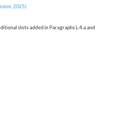
ession, 2025)
ditional slots added in Paragraphs L.4.a and