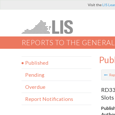
Visit the
LIS Lea
REPORTS TO THE GENERAL
Pub
Published
Pending
Rep
Overdue
RD335
Slots
Report Notifications
Publis
Author