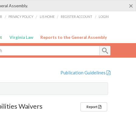
×
neral Assembly.
ER
/
PRIVACY POLICY
/
LIS HOME
/
REGISTER ACCOUNT
/
LOGIN
t
Virginia Law
Reports to the General Assembly
Publication Guidelines
lities Waivers
Report