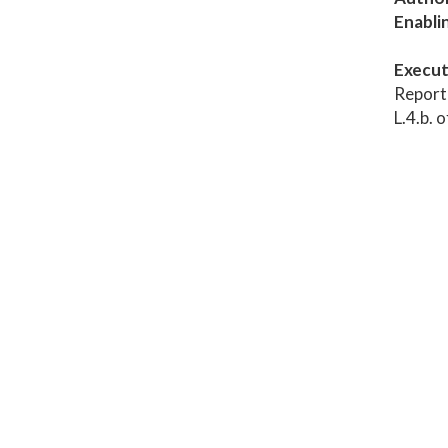
Enabli
Execut
Report 
L.4.b. 