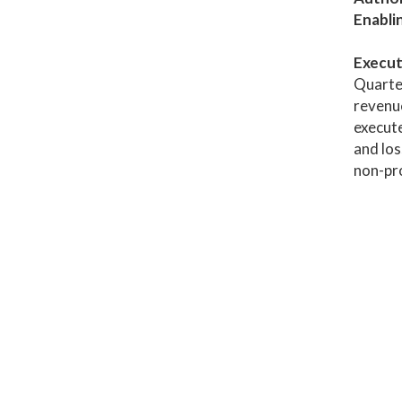
Enabli
Execut
Quarter
revenue
execute
and los
non-pro