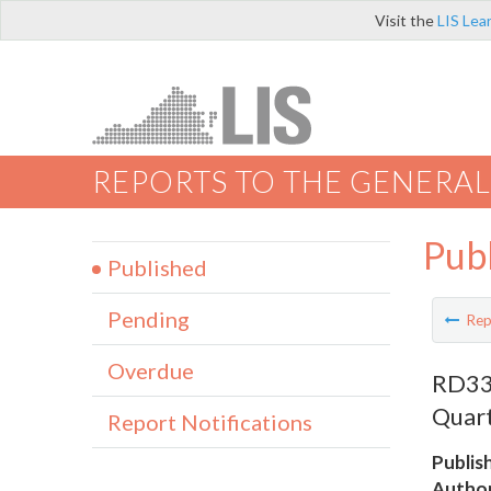
Visit the
LIS Lea
REPORTS TO THE GENERAL
Pub
Published
Pending
Rep
Overdue
RD337
Quart
Report Notifications
Publis
Author