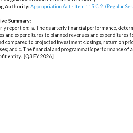
ng Authority:
Appropriation Act - Item 115 C.2. (Regular Ses
ive Summary:
ly report on: a. The quarterly financial performance, dete
s and expenditures to planned revenues and expenditures for 
d compared to projected investment closings, return on prior
ses; and c. The financial and programmatic performance of a
fit entity. [Q3 FY 2026]