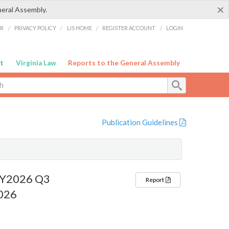
×
neral Assembly.
ER
/
PRIVACY POLICY
/
LIS HOME
/
REGISTER ACCOUNT
/
LOGIN
t
Virginia Law
Reports to the General Assembly
Publication Guidelines
 FY2026 Q3
Report
2026