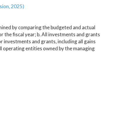
sion, 2025)
rmined by comparing the budgeted and actual
the fiscal year; b. All investments and grants
 investments and grants, including all gains
ll operating entities owned by the managing