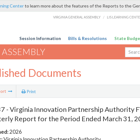
rning Center
to learn more about the features of the Reports to the Ge
VIRGINIA GENERAL ASSEMBLY
/
LIS LEARNING CENT
Session Information
Bills & Resolutions
State Budge
 ASSEMBLY
lished Documents
ort
Print
 - Virginia Innovation Partnership Authority
erly Report for the Period Ended March 31, 
hed:
2026
:
Virginia Innovation Partnership Authority